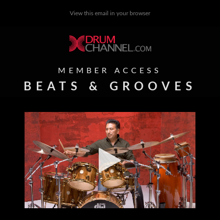
View this email in your browser
MEMBER ACCESS
BEATS & GROOVES