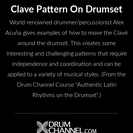
Clave Pattern On Drumset
World-renowned drummer/percussionist Alex
Acuña gives examples of how to move the Clavé
around the drumset. This creates some
interesting and challenging patterns that require
independence and coordination and can be
applied to a variety of musical styles. (From the
Drum Channel Course "Authentic Latin
Rhythms on the Drumset".)