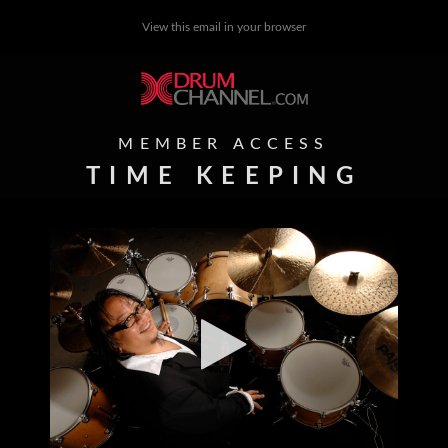
View this email in your browser
MEMBER ACCESS
TIME KEEPING