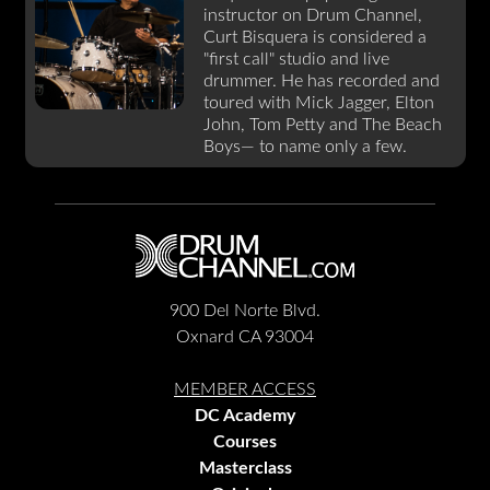
instructor on Drum Channel,
Curt Bisquera is considered a
"first call" studio and live
drummer. He has recorded and
toured with Mick Jagger, Elton
John, Tom Petty and The Beach
Boys— to name only a few.
900 Del Norte Blvd.
Oxnard CA 93004
MEMBER ACCESS
DC Academy
Courses
Masterclass