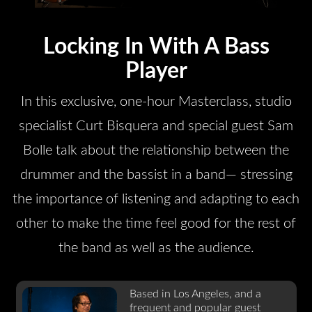
Locking In With A Bass
Player
In this exclusive, one-hour Masterclass, studio
specialist Curt Bisquera and special guest Sam
Bolle talk about the relationship between the
drummer and the bassist in a band— stressing
the importance of listening and adapting to each
other to make the time feel good for the rest of
the band as well as the audience.
Based in Los Angeles, and a
frequent and popular guest