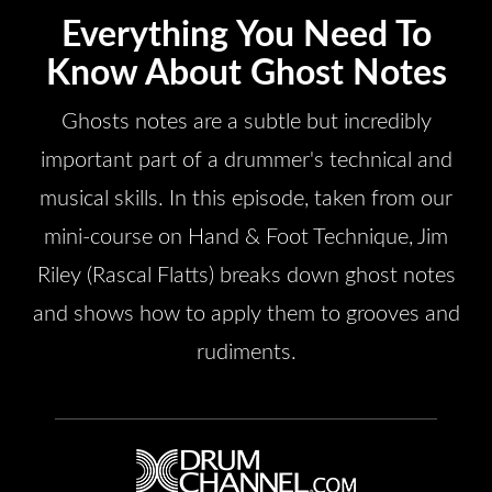
Everything You Need To
Know About Ghost Notes
Ghosts notes are a subtle but incredibly
important part of a drummer's technical and
musical skills. In this episode, taken from our
mini-course on Hand & Foot Technique, Jim
Riley (Rascal Flatts) breaks down ghost notes
and shows how to apply them to grooves and
rudiments.