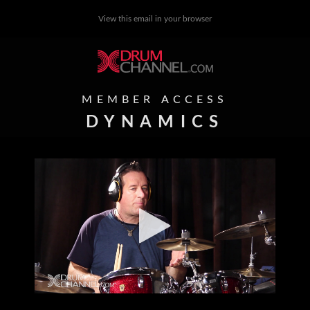
View this email in your browser
MEMBER ACCESS
DYNAMICS