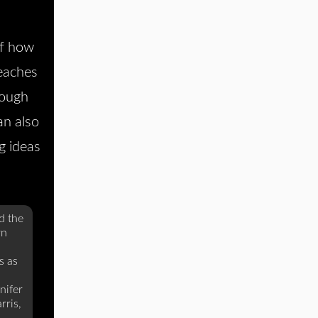
of how
eaches
rough
an also
g ideas
d the
rn
s as
nifer
rris,