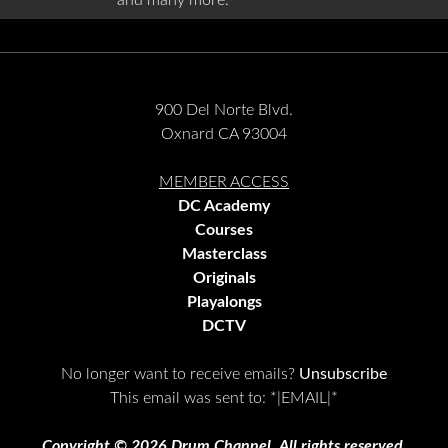
and many more.
900 Del Norte Blvd.
Oxnard CA 93004
MEMBER ACCESS
DC Academy
Courses
Masterclass
Originals
Playalongs
DCTV
No longer want to receive emails?
Unsubscribe
This email was sent to:
*|EMAIL|*
Copyright © 2026 Drum Channel, All rights reserved.