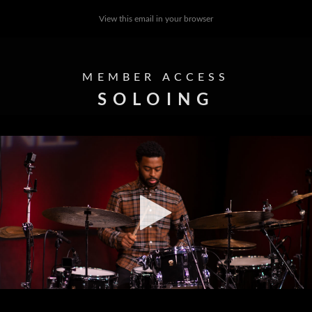
View this email in your browser
MEMBER ACCESS
SOLOING