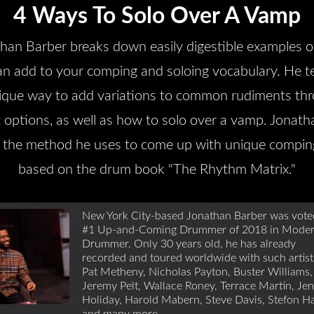
4 Ways To Solo Over A Vamp
han Barber breaks down easily digestible examples 
an add to your comping and soloing vocabulary. He t
ique way to add variations to common rudiments th
 options, as well as how to solo over a vamp. Jonath
 the method he uses to come up with unique compin
based on the drum book "The Rhythm Matrix."
New York City-based Jonathan Barber was vote
#1 Up-and-Coming Drummer of 2018 in Mode
Drummer. Only 30 years old, he has already
recorded and toured worldwide with such artist
Pat Metheny, Nicholas Payton, Buster Williams,
Jeremy Pelt, Wallace Roney, Terrace Martin, Jen
Holiday, Harold Mabern, Steve Davis, Stefon Ha