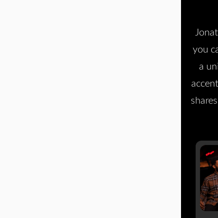
Jonat
you c
a un
accent
shares