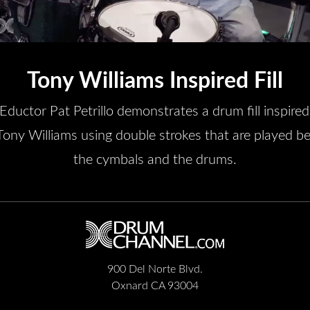
Tony Williams Inspired Fill
/Eductor Pat Petrillo demonstrates a drum fill inspired
Tony Williams using double strokes that are played 
the cymbals and the drums.
900 Del Norte Blvd.
Oxnard CA 93004