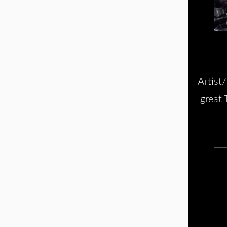
Artist
great 