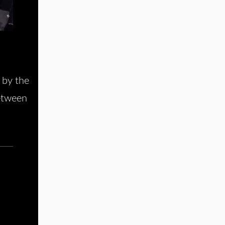
 by the
between