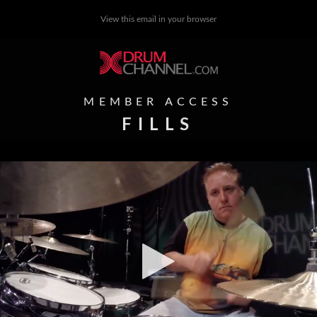
View this email in your browser
MEMBER ACCESS
FILLS