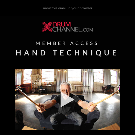
View this email in your browser
MEMBER ACCESS
HAND TECHNIQUE