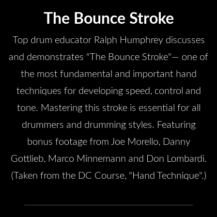
The Bounce Stroke
Top drum educator Ralph Humphrey discusses
and demonstrates "The Bounce Stroke"— one of
the most fundamental and important hand
techniques for developing speed, control and
tone. Mastering this stroke is essential for all
drummers and drumming styles. Featuring
bonus footage from Joe Morello, Danny
Gottlieb, Marco Minnemann and Don Lombardi.
(Taken from the DC Course, "Hand Technique".)