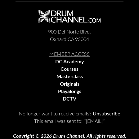
900 Del Norte Blvd.
Oxnard CA 93004
MEMBER ACCESS
DC Academy
Courses
Masterclass
Originals
Playalongs
DCTV
No longer want to receive emails?
Unsubscribe
This email was sent to:
*|EMAIL|*
Copyright © 2026 Drum Channel, All rights reserved.