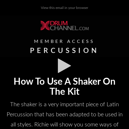
View this email in your browser
MEMBER ACCESS
PERCUSSION
How To Use A Shaker On
The Kit
The shaker is a very important piece of Latin
Percussion that has been adapted to be used in
all styles. Richie will show you some ways of