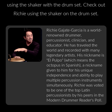
using the shaker with the drum set. Check out
Richie using the shaker on the drum set.
Richie Gajate-Garcia is a world-
renowned drummer,
percussionist, clinician, and
educator. He has traveled the
world and recorded with many
legendary artists. His nickname is
"El Pulpo" (which means the
octopus in Spanish), a nickname
given to him for his unique
independence and ability to play
multiple percussion instruments
simultaneously. Richie was voted
to be one of the top Latin
percussionists by his peers in the
Modern Drummer Reader's Poll.