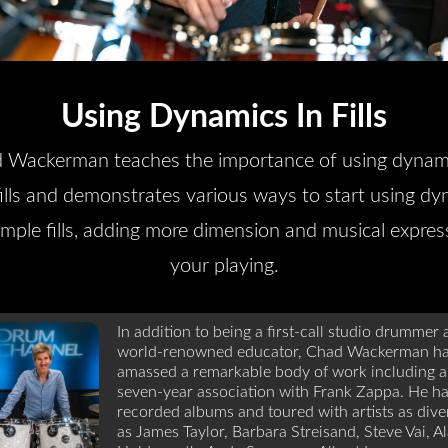
Using Dynamics In Fills
 Wackerman teaches the importance of using dynami
fills and demonstrates various ways to start using dy
imple fills, adding more dimension and musical expres
your playing.
In addition to being a first-call studio drummer
world-renowned educator, Chad Wackerman h
amassed a remarkable body of work including a
seven-year association with Frank Zappa. He h
recorded albums and toured with artists as dive
as James Taylor, Barbara Streisand, Steve Vai, A