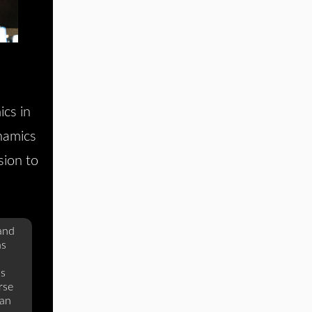
cs in
namics
sion to
 and
as
as
rse
lan