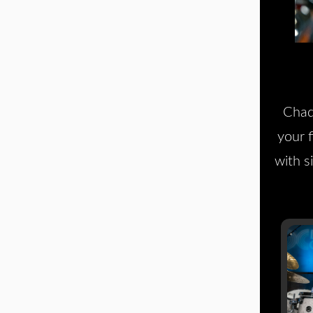
Chad
your 
with s