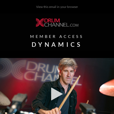
View this email in your browser
MEMBER ACCESS
DYNAMICS