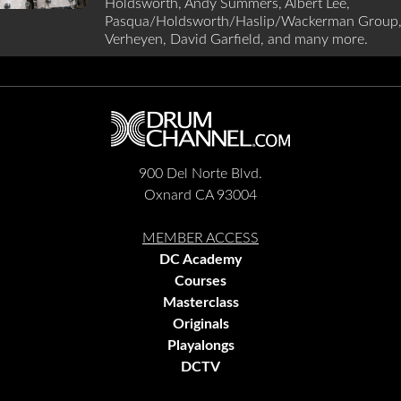
Holdsworth, Andy Summers, Albert Lee,
Pasqua/Holdsworth/Haslip/Wackerman Group,
Verheyen, David Garfield, and many more.
900 Del Norte Blvd.
Oxnard CA 93004
MEMBER ACCESS
DC Academy
Courses
Masterclass
Originals
Playalongs
DCTV