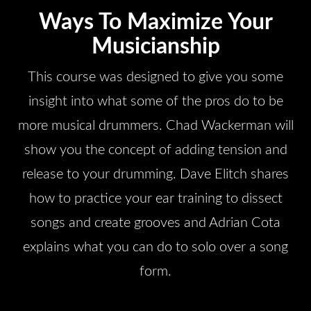
Ways To Maximize Your
Musicianship
This course was designed to give you some
insight into what some of the pros do to be
more musical drummers. Chad Wackerman will
show you the concept of adding tension and
release to your drumming. Dave Elitch shares
how to practice your ear training to dissect
songs and create grooves and Adrian Cota
explains what you can do to solo over a song
form.