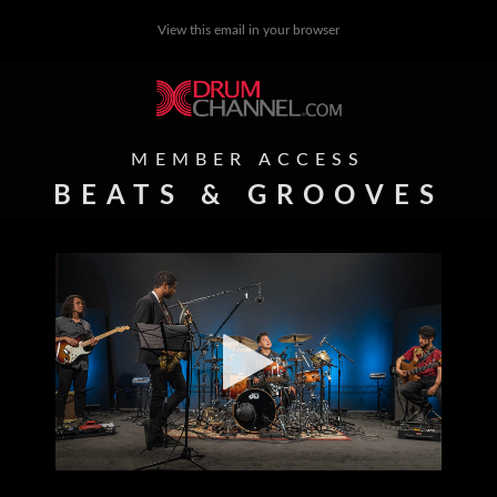
View this email in your browser
MEMBER ACCESS
BEATS & GROOVES