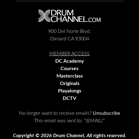
900 Del Norte Blvd.
Oxnard CA 93004
MEMBER ACCESS
DC Academy
Courses
Masterclass
Originals
Playalongs
DCTV
No longer want to receive emails?
Unsubscribe
This email was sent to:
*|EMAIL|*
Copyright © 2026 Drum Channel, All rights reserved.