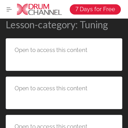
7 Days for Free
Lesson-category:
Tuning
Open to access this content
Open to access this content
Open to access this content