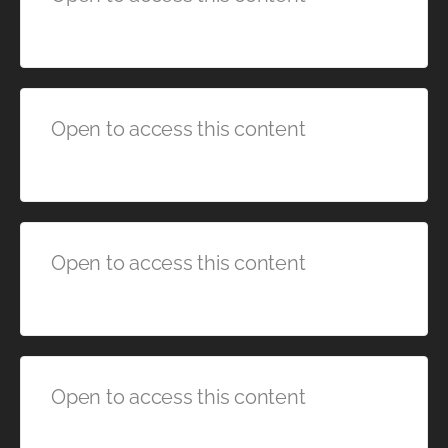
Open to access this content
Open to access this content
Open to access this content