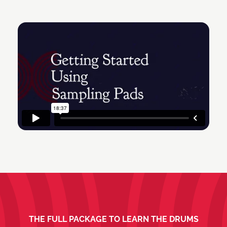
THE FULL PACKAGE TO LEARN THE DRUMS