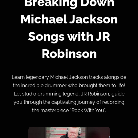
Breaking Down
Michael Jackson
Songs with JR
Robinson
Learn legendary Michael Jackson tracks alongside
the incredible drummer who brought them to life!
Let studio drumming legend, JR Robinson, guide
you through the captivating journey of recording
the masterpiece “Rock With You”.