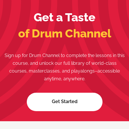
Get a Taste
of Drum Channel
Sign up for Drum Channel to complete the lessons in this
course, and unlock our full library of world-class
courses, masterclasses, and playalongs–accessible
anytime, anywhere.
Get Started