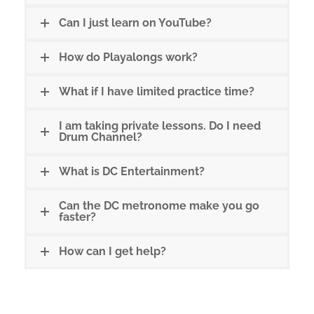
Can I just learn on YouTube?
How do Playalongs work?
What if I have limited practice time?
I am taking private lessons. Do I need
Drum Channel?
What is DC Entertainment?
Can the DC metronome make you go
faster?
How can I get help?