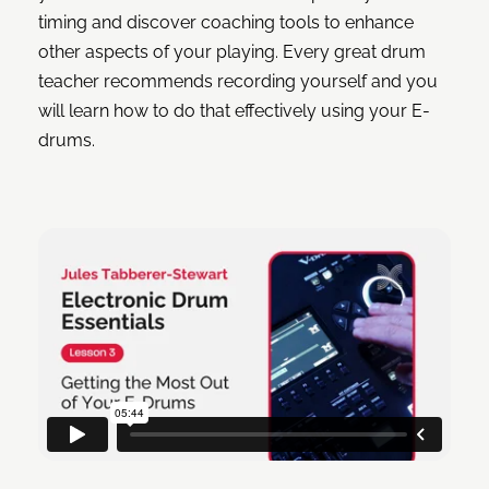
timing and discover coaching tools to enhance
other aspects of your playing. Every great drum
teacher recommends recording yourself and you
will learn how to do that effectively using your E-
drums.