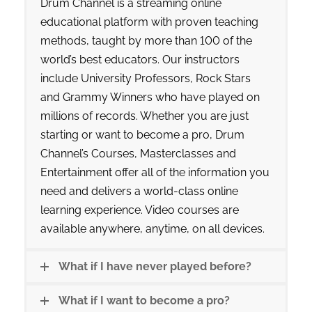
Drum Channel is a streaming online
educational platform with proven teaching
methods, taught by more than 100 of the
world’s best educators. Our instructors
include University Professors, Rock Stars
and Grammy Winners who have played on
millions of records. Whether you are just
starting or want to become a pro, Drum
Channel’s Courses, Masterclasses and
Entertainment offer all of the information you
need and delivers a world-class online
learning experience. Video courses are
available anywhere, anytime, on all devices.
What if I have never played before?
What if I want to become a pro?