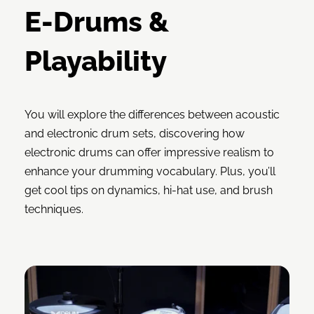
E-Drums &
Playability
You will explore the differences between acoustic
and electronic drum sets, discovering how
electronic drums can offer impressive realism to
enhance your drumming vocabulary. Plus, you’ll
get cool tips on dynamics, hi-hat use, and brush
techniques.