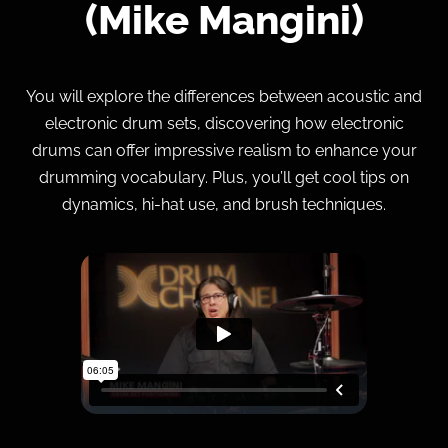
(Mike Mangini)
You will explore the differences between acoustic and
electronic drum sets, discovering how electronic
drums can offer impressive realism to enhance your
drumming vocabulary. Plus, you’ll get cool tips on
dynamics, hi-hat use, and brush techniques.