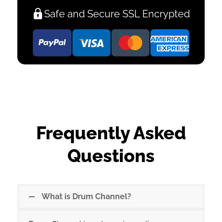
Safe and Secure SSL Encrypted
Frequently Asked
Questions
What is Drum Channel?