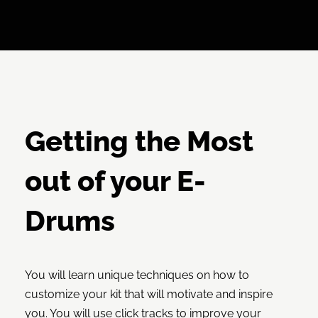
Getting the Most
out of your E-
Drums
You will learn unique techniques on how to
customize your kit that will motivate and inspire
you. You will use click tracks to improve your