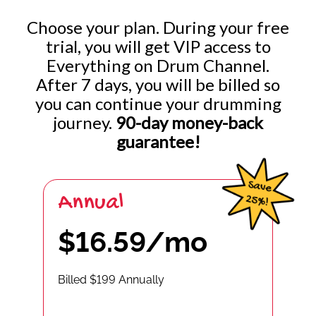
Choose your plan. During your free
trial, you will get VIP access to
Everything on Drum Channel.
After 7 days, you will be billed so
you can continue your drumming
journey.
90-day money-back
guarantee!
Annual
$16.59/mo
Billed $199 Annually