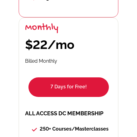
Monthly
$22/mo
Billed Monthly
7 Days for Free!
ALL ACCESS DC MEMBERSHIP
250+ Courses/Masterclasses