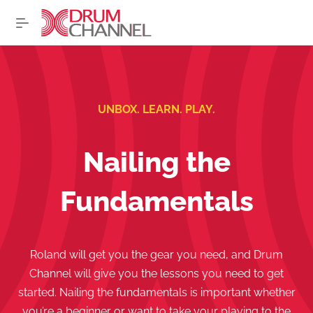
UNBOX. LEARN. PLAY.
Nailing the
Fundamentals
Roland will get you the gear you need, and Drum
Channel will give you the lessons you need to get
started. Nailing the fundamentals is important whether
you’re a beginner or want to take your playing to the