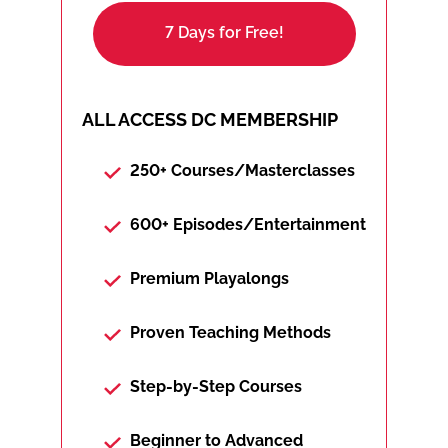
7 Days for Free!
ALL ACCESS DC MEMBERSHIP
250+ Courses/Masterclasses
600+ Episodes/Entertainment
Premium Playalongs
Proven Teaching Methods
Step-by-Step Courses
Beginner to Advanced