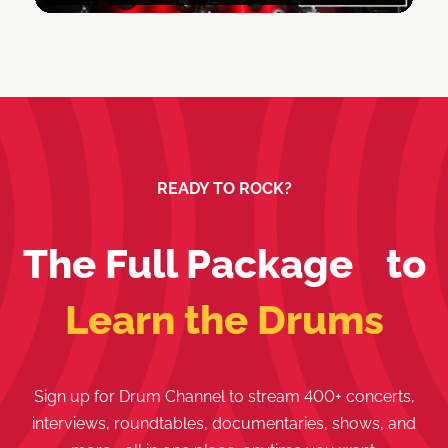
READY TO ROCK?
The Full Package to
Learn the Drums
Sign up for Drum Channel to stream 400+ concerts,
interviews, roundtables, documentaries, shows, and