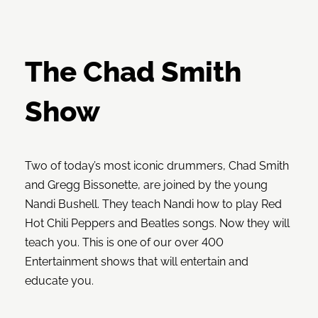
The Chad Smith
Show
Two of today’s most iconic drummers, Chad Smith
and Gregg Bissonette, are joined by the young
Nandi Bushell. They teach Nandi how to play Red
Hot Chili Peppers and Beatles songs. Now they will
teach you. This is one of our over 400
Entertainment shows that will entertain and
educate you.