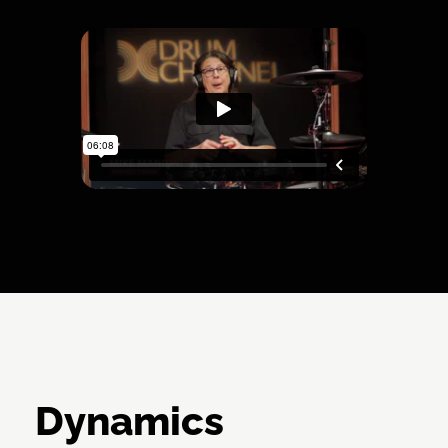
Dynamics