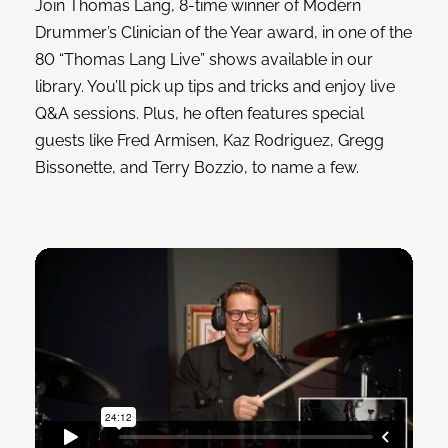
Join Thomas Lang, 8-time winner of Modern
Drummer’s Clinician of the Year award, in one of the
80 “Thomas Lang Live” shows available in our
library. You’ll pick up tips and tricks and enjoy live
Q&A sessions. Plus, he often features special
guests like Fred Armisen, Kaz Rodriguez, Gregg
Bissonette, and Terry Bozzio, to name a few.