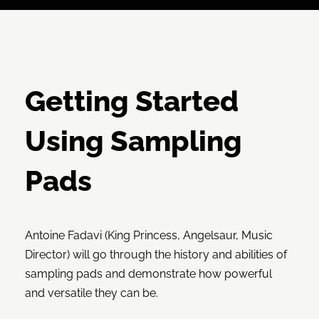
Getting Started
Using Sampling
Pads
Antoine Fadavi (King Princess, Angelsaur, Music
Director) will go through the history and abilities of
sampling pads and demonstrate how powerful
and versatile they can be.