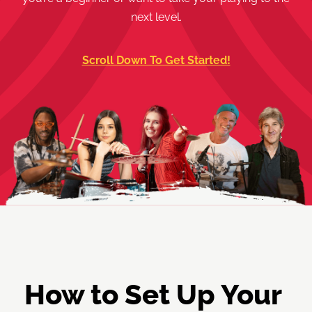
next level.
Scroll Down To Get Started!
How to Set Up Your