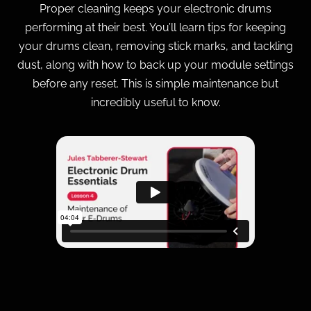
Proper cleaning keeps your electronic drums
performing at their best. You’ll learn tips for keeping
your drums clean, removing stick marks, and tackling
dust, along with how to back up your module settings
before any reset. This is simple maintenance but
incredibly useful to know.