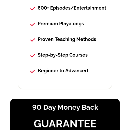
600+ Episodes/Entertainment
Premium Playalongs
Proven Teaching Methods
Step-by-Step Courses
Beginner to Advanced
90 Day Money Back
GUARANTEE