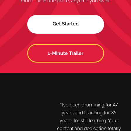
more—all in one place, anytime you want.
Get Started
1-Minute Trailer
 LOVE your platform,
“I’ve been drumming for 47
cost is worth 10X what
years and teaching for 35
tually charge. Your
years. I’m still learning. Your
ctors are second to
content and dedication totally