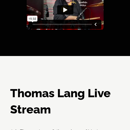
Thomas Lang Live
Stream