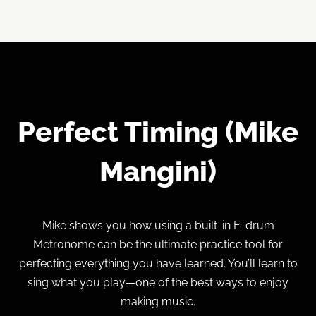
Perfect Timing (Mike
Mangini)
Mike shows you how using a built-in E-drum
Metronome can be the ultimate practice tool for
perfecting everything you have learned. You’ll learn to
sing what you play—one of the best ways to enjoy
making music.