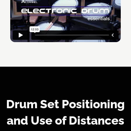
Drum Set Positioning
and Use of Distances