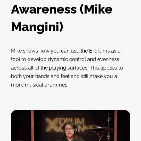
Awareness (Mike
Mangini)
Mike shows how you can use the E-drums as a
tool to develop dynamic control and evenness
across all of the playing surfaces. This applies to
both your hands and feet and will make you a
more musical drummer.