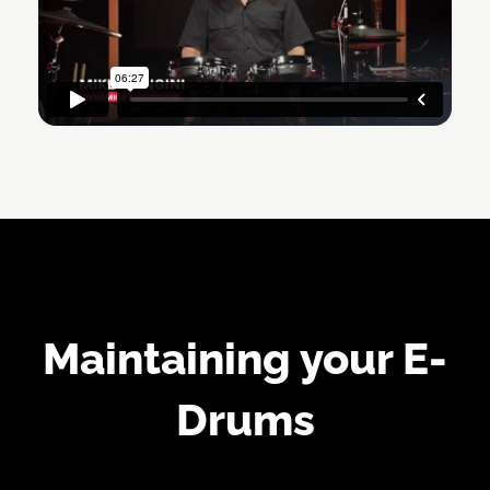
Maintaining your E-
Drums