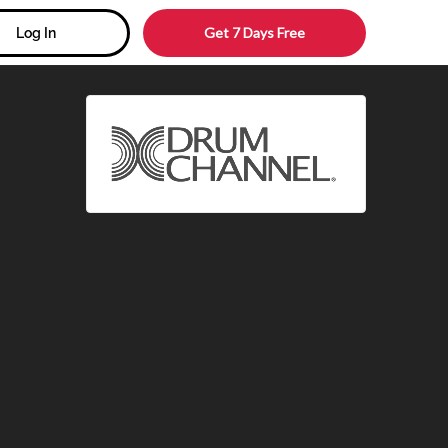
Get 7 Days Free
Log In