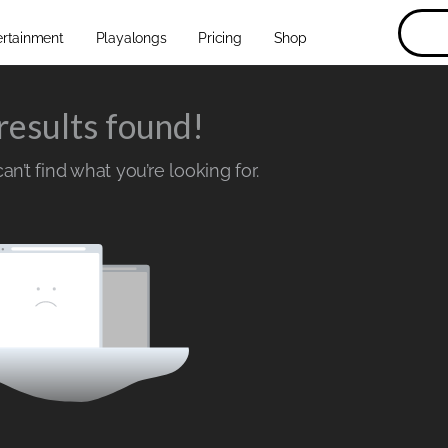
ertainment
Playalongs
Pricing
Shop
results found!
n’t find what you’re looking for.