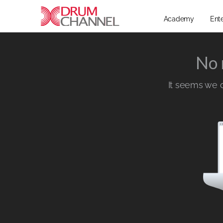
Academy
Ent
No 
It seems we ca