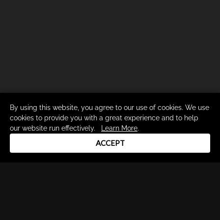
By using this website, you agree to our use of cookies. We use
cookies to provide you with a great experience and to help
our website run effectively.
Learn More
.
ACCEPT
Drum Channel LLC © 2026
Terms & Privacy Policy