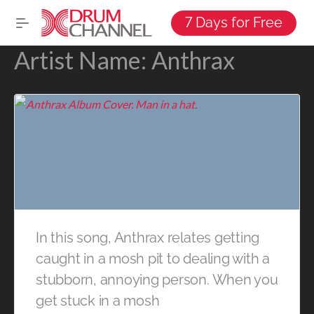
7 Days for Free
Artist Name:
Anthrax
In this song, Anthrax relates getting
caught in a mosh pit to dealing with a
stubborn, annoying person. When you
get stuck in a mosh