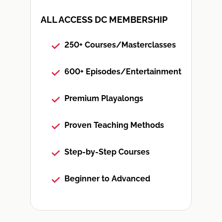
ALL ACCESS DC MEMBERSHIP
250+ Courses/Masterclasses
600+ Episodes/Entertainment
Premium Playalongs
Proven Teaching Methods
Step-by-Step Courses
Beginner to Advanced