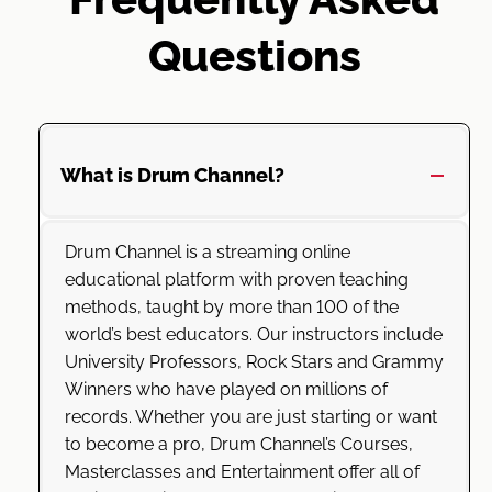
Questions
What is Drum Channel?
Drum Channel is a streaming online
educational platform with proven teaching
methods, taught by more than 100 of the
world’s best educators. Our instructors include
University Professors, Rock Stars and Grammy
Winners who have played on millions of
records. Whether you are just starting or want
to become a pro, Drum Channel’s Courses,
Masterclasses and Entertainment offer all of