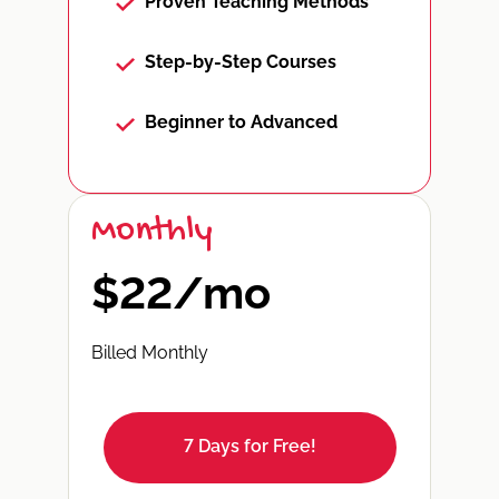
Proven Teaching Methods
Step-by-Step Courses
Beginner to Advanced
Monthly
$22/mo
Billed Monthly
7 Days for Free!