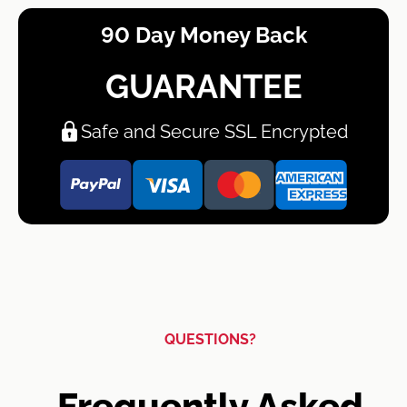
90 Day Money Back
GUARANTEE
Safe and Secure SSL Encrypted
QUESTIONS?
Frequently Asked