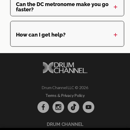
Can the DC metronome make you go
faster?
How can I get help?
Drum Channel LLC © 2026
Terms & Privacy Policy
DRUM CHANNEL