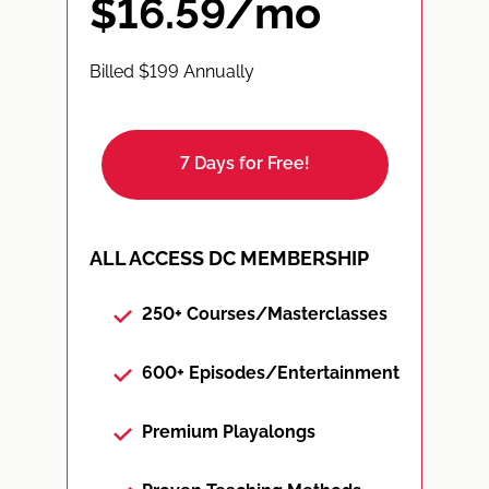
$16.59/mo
Billed $199 Annually
7 Days for Free!
ALL ACCESS DC MEMBERSHIP
250+ Courses/Masterclasses
600+ Episodes/Entertainment
Premium Playalongs