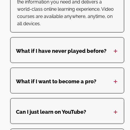
the information you need and delivers a
world-class online learning experience. Video
courses are available anywhere, anytime, on
all devices.
What if I have never played before?
What if I want to become a pro?
Can I just learn on YouTube?