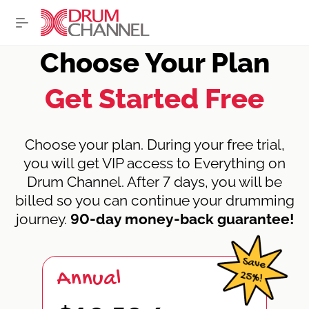
Choose Your Plan
Get Started Free
Choose your plan. During your free trial,
you will get VIP access to Everything on
Drum Channel. After 7 days, you will be
billed so you can continue your drumming
journey.
90-day money-back guarantee!
Annual