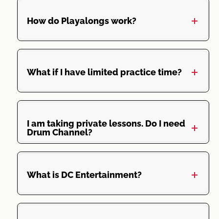
How do Playalongs work?
What if I have limited practice time?
I am taking private lessons. Do I need
Drum Channel?
What is DC Entertainment?