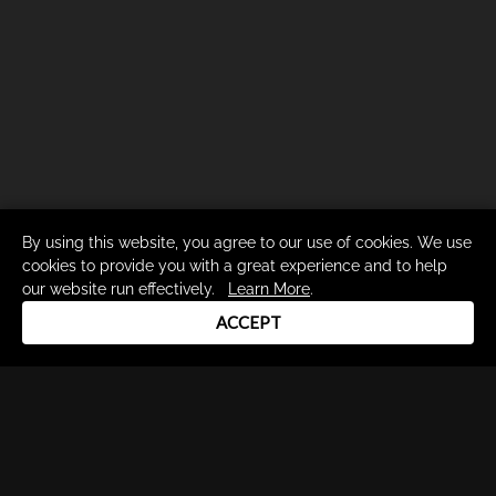
By using this website, you agree to our use of cookies. We use
cookies to provide you with a great experience and to help
our website run effectively.
Learn More
.
ACCEPT
Drum Channel LLC © 2026
Terms & Privacy Policy