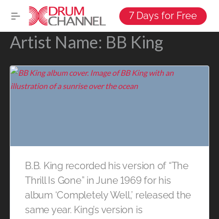
7 Days for Free
Artist Name:
BB King
B.B. King recorded his version of “The
Thrill Is Gone” in June 1969 for his
album ‘Completely Well,’ released the
same year. King’s version is