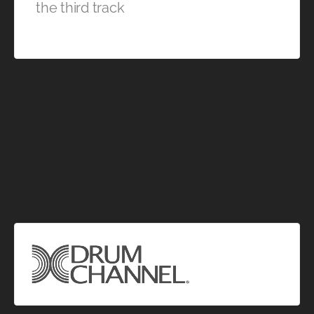
the third track