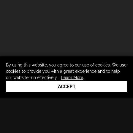
By using this website, you agree to our use of cookies. We use
cookies to provide you with a great experience and to help
our website run effectively.
Learn More
.
ACCEPT
Drum Channel LLC © 2026
Terms & Privacy Policy