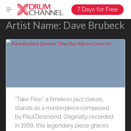
7 Days for Free
Artist Name:
Dave Brubeck
“Take Five,” a timeless jazz classic,
stands as a masterpiece composed
by Paul Desmond. Originally recorded
in 1959, this legendary piece graces