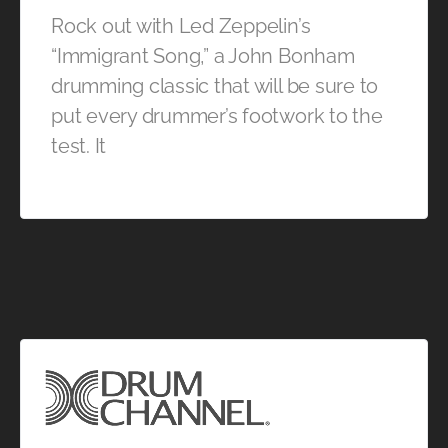
Rock out with Led Zeppelin’s
“Immigrant Song,” a John Bonham
drumming classic that will be sure to
put every drummer’s footwork to the
test. It