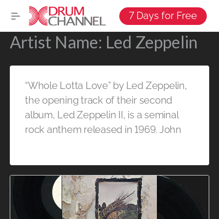
7 Days for Free
Artist Name:
Led Zeppelin
“Whole Lotta Love” by Led Zeppelin,
the opening track of their second
album, Led Zeppelin II, is a seminal
rock anthem released in 1969. John