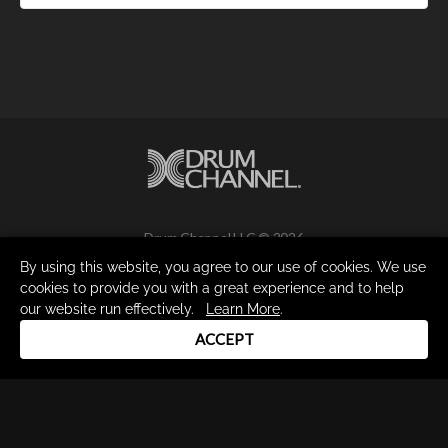
Drum Channel LLC © 2026
Terms & Privacy Policy
By using this website, you agree to our use of cookies. We use
cookies to provide you with a great experience and to help
our website run effectively.
Learn More
.
ACCEPT
DRUM CHANNEL
900 Del Norte Blvd.
Oxnard, CA 93030
support@drumchannel.com