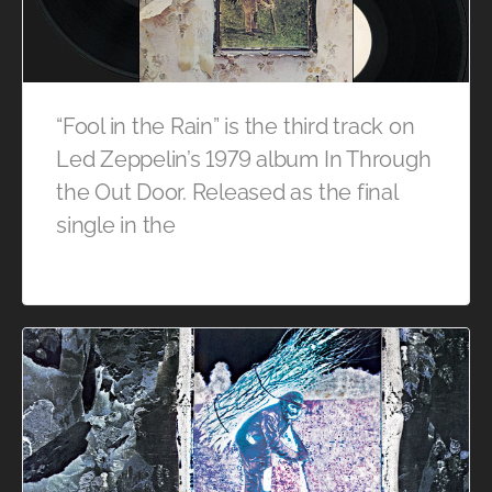
“Fool in the Rain” is the third track on
Led Zeppelin’s 1979 album In Through
the Out Door. Released as the final
single in the