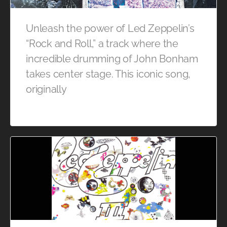
Unleash the power of Led Zeppelin’s
“Rock and Roll,” a track where the
incredible drumming of John Bonham
takes center stage. This iconic song,
originally