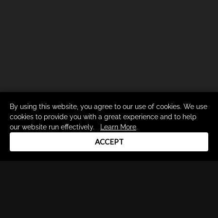
By using this website, you agree to our use of cookies. We use
cookies to provide you with a great experience and to help
our website run effectively.
Learn More
.
ACCEPT
Drum Channel LLC © 2026
Terms & Privacy Policy