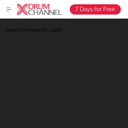
7 Days for Free
[woocommerce_cart]