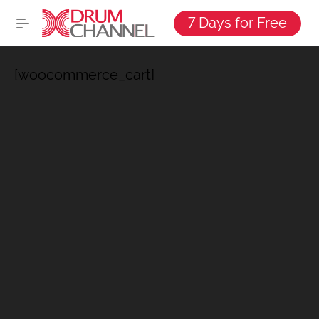
7 Days for Free
[woocommerce_cart]