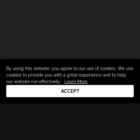
By using this website, you agree to our use of cookies. We use
cookies to provide you with a great experience and to help
our website run effectively.
Learn More
.
ACCEPT
Drum Channel LLC © 2026
Terms & Privacy Policy