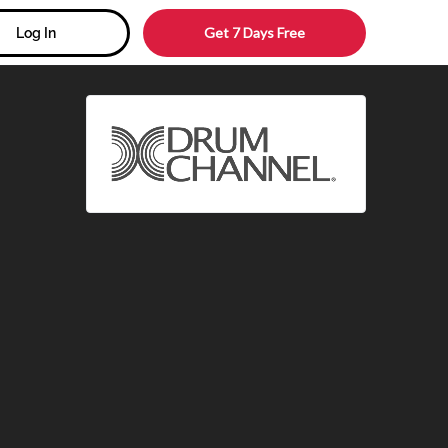
Get 7 Days Free
Log In