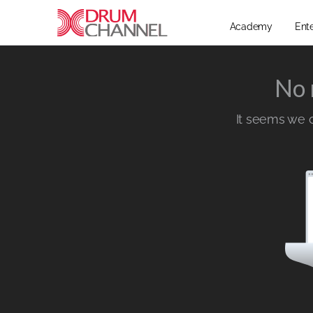
Academy
Ent
No 
It seems we ca