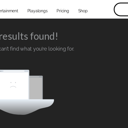
ertainment
Playalongs
Pricing
Shop
results found!
n’t find what you’re looking for.