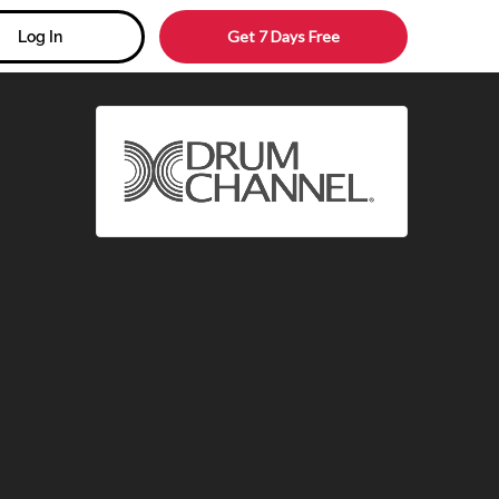
Get 7 Days Free
Log In