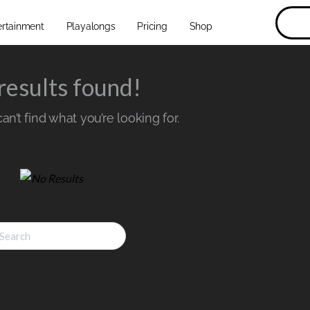
ertainment
Playalongs
Pricing
Shop
results found!
n’t find what you’re looking for.
ch