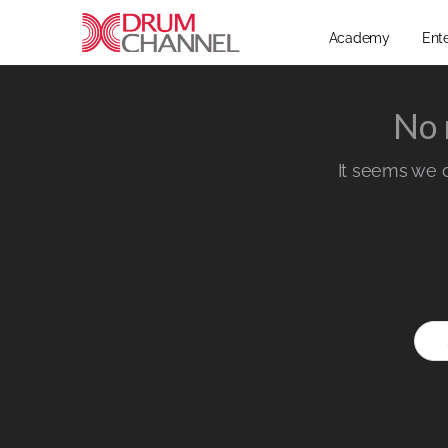
Academy
Ent
No 
It seems we ca
Sear
for: