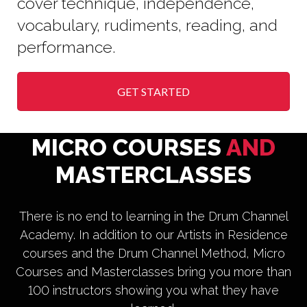
cover technique, independence,
vocabulary, rudiments, reading, and
performance.
GET STARTED
MICRO COURSES
AND
MASTERCLASSES
There is no end to learning in the Drum Channel
Academy. In addition to our Artists in Residence
courses and the Drum Channel Method, Micro
Courses and Masterclasses bring you more than
100 instructors showing you what they have