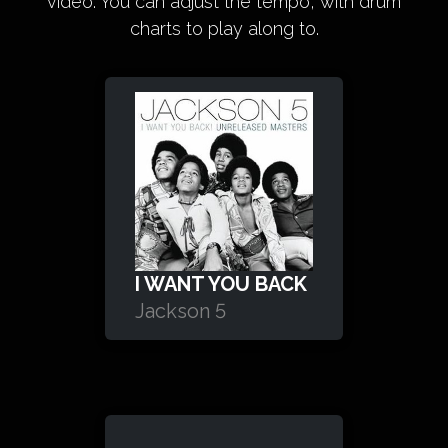
video. You can adjust the tempo, with drum
charts to play along to.
I WANT YOU BACK
Jackson 5