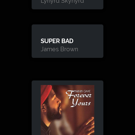
Lynyrd Skynyrd
SUPER BAD
James Brown