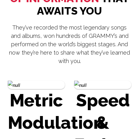
AWAITS YOU
They’ve recorded the most legendary songs
and albums, won hundreds of GRAMMY’s and
performed on the world’s biggest stages. And
now they’re here to share what they’ve learned
with you.
Metric
Speed
Modulation
&