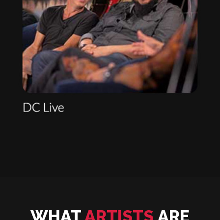
WHAT
ARTISTS
ARE