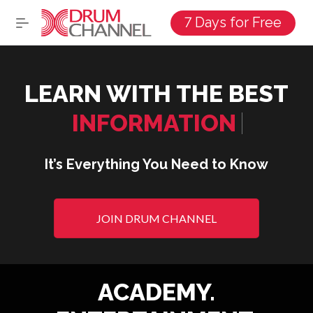
7 Days for Free
LEARN WITH THE BEST
DRUMMER
|
It’s Everything You Need to Know
JOIN DRUM CHANNEL
ACADEMY.