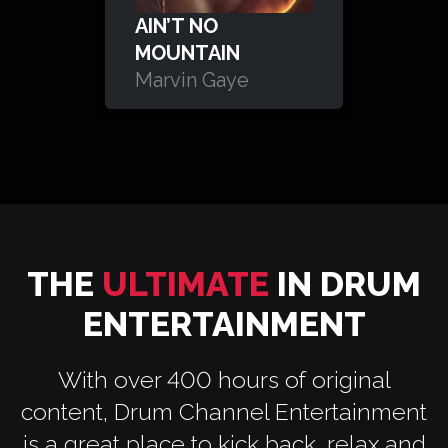
AIN’T NO
MOUNTAIN
Marvin Gaye
THE
ULTIMATE
IN DRUM
ENTERTAINMENT
With over 400 hours of original
content, Drum Channel Entertainment
is a great place to kick back, relax and