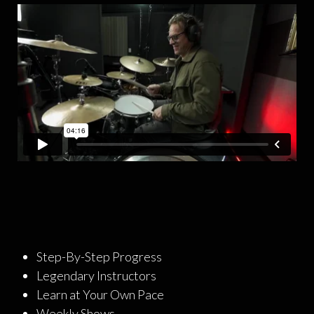
Step-By-Step Progress
Legendary Instructors
Learn at Your Own Pace
Weekly Shows