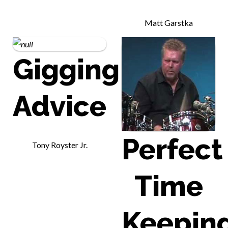
Matt Garstka
Gigging
Advice
Perfect
Tony Royster Jr.
Time
Keepin