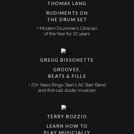
THOMAS LANG
RUDIMENTS ON
THE DRUM SET
• Modern Drummer’s Clinician
of the Year for 10 years
GREGG BISSONETTE
GROOVES,
BEATS & FILLS
• 20+ Years Ringo Starr’s All Starr Band
and first-call studio musician
TERRY BOZZIO
LEARN HOW TO
PLAY MUSICIALLY