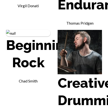
Endura
Virgil Donati
Thomas Pridgen
Beginning
Rock
Creativ
Chad Smith
Drumm