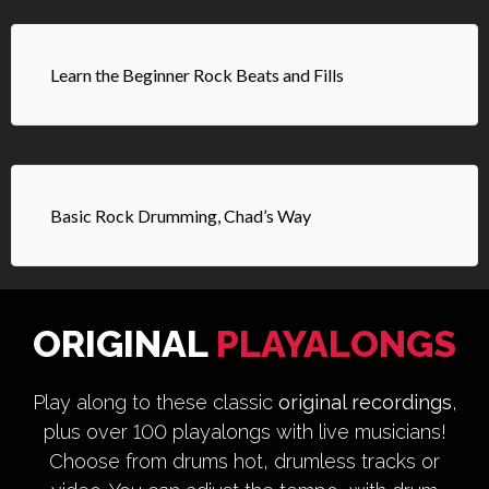
Learn the Beginner Rock Beats and Fills
Basic Rock Drumming, Chad’s Way
ORIGINAL
PLAYALONGS
Play along to these classic
original recordings
,
plus over 100 playalongs with live musicians!
Choose from drums hot, drumless tracks or