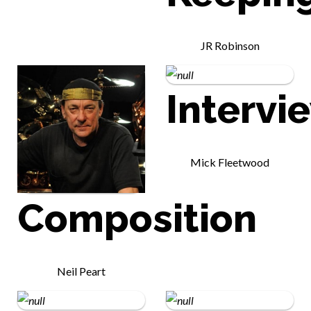
JR Robinson
Intervi
Mick Fleetwood
Composition
Neil Peart