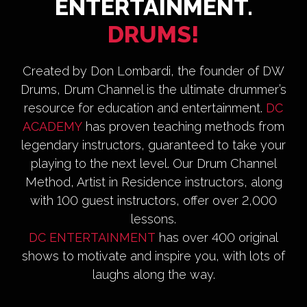
ENTERTAINMENT.
DRUMS!
Created by Don Lombardi, the founder of DW
Drums, Drum Channel is the ultimate drummer’s
resource for education and entertainment.
DC
ACADEMY
has proven teaching methods from
legendary instructors, guaranteed to take your
playing to the next level. Our Drum Channel
Method, Artist in Residence instructors, along
with 100 guest instructors, offer over 2,000
lessons.
DC ENTERTAINMENT
has over 400 original
shows to motivate and inspire you, with lots of
laughs along the way.