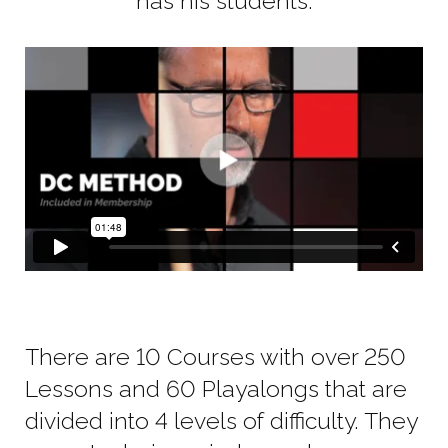
has his students.
There are 10 Courses with over 250
Lessons and 60 Playalongs that are
divided into 4 levels of difficulty. They