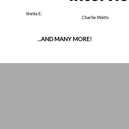
Sheila E.
Charlie Watts
...AND MANY MORE!