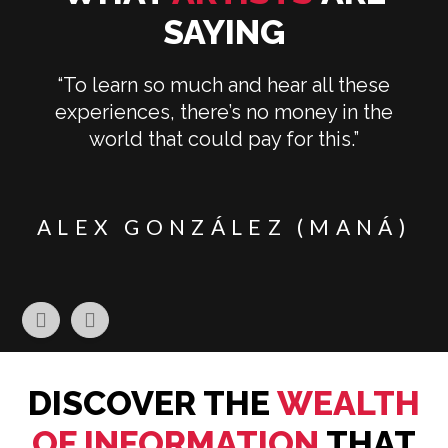
SAYING
“To learn so much and hear all these
experiences, there’s no money in the
world that could pay for this.”
E
ALEX GONZÁLEZ (MANÁ)
DISCOVER THE
WEALTH
OF INFORMATION
THAT