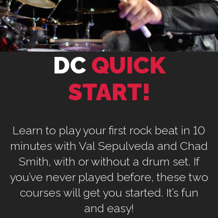
DC
QUICK
START!
Learn to play your first rock beat in 10
minutes with Val Sepulveda and Chad
Smith, with or without a drum set. If
you’ve never played before, these two
courses will get you started. It’s fun
and easy!