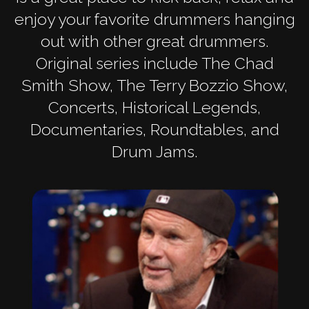
enjoy your favorite drummers hanging
out with other great drummers.
Original series include The Chad
Smith Show, The Terry Bozzio Show,
Concerts, Historical Legends,
Documentaries, Roundtables, and
Drum Jams.