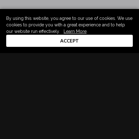
By using this website, you agree to our use of cookies. We use
cookies to provide you with a great experience and to help
our website run effectively.
Learn More
.
ACCEPT
Drum Channel LLC © 2026
Terms & Privacy Policy
DRUM CHANNEL
900 Del Norte Blvd.