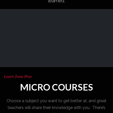
learned.
Learn from Pros
MICRO COURSES
Choose a subject you want to get better at, and great
teachers will share their knowledge with you. There’s