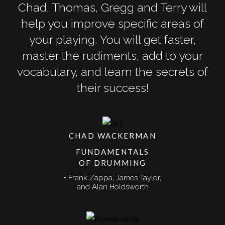
Chad, Thomas, Gregg and Terry will
help you improve specific areas of
your playing. You will get faster,
master the rudiments, add to your
vocabulary, and learn the secrets of
their success!
CHAD WACKERMAN
FUNDAMENTALS
OF DRUMMING
• Frank Zappa, James Taylor,
and Alan Holdsworth