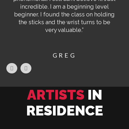
incredible. I am a beginning level
beginner. I found the class on holding
the sticks and the wrist turns to be
very valuable.”
GREG
ARTISTS
IN
RESIDENCE