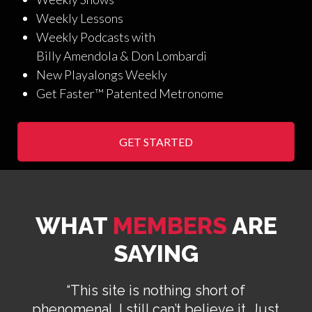
Weekly Lessons
Weekly Podcasts with
Billy Amendola & Don Lombardi
New Playalongs Weekly
Get Faster™ Patented Metronome
GET STARTED
WHAT
MEMBERS
ARE
SAYING
“This site is nothing short of
phenomenal. I still can’t believe it. Just