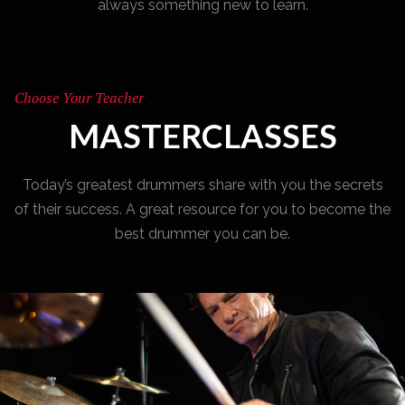
always something new to learn.
Choose Your Teacher
MASTERCLASSES
Today’s greatest drummers share with you the secrets
of their success. A great resource for you to become the
best drummer you can be.