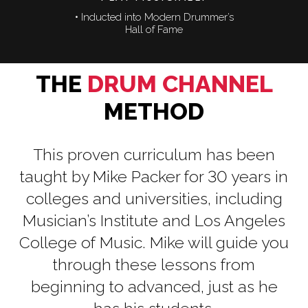
• Inducted into Modern Drummer’s
Hall of Fame
THE
DRUM CHANNEL
METHOD
This proven curriculum has been
taught by Mike Packer for 30 years in
colleges and universities, including
Musician’s Institute and Los Angeles
College of Music. Mike will guide you
through these lessons from
beginning to advanced, just as he