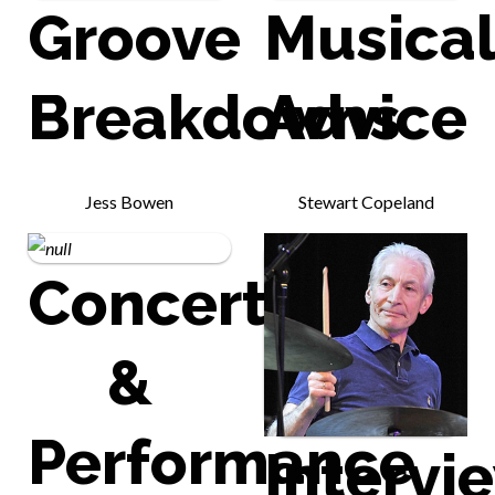
Groove
Musica
Breakdowns
Advice
Jess Bowen
Stewart Copeland
Concert
&
Performance
Intervi