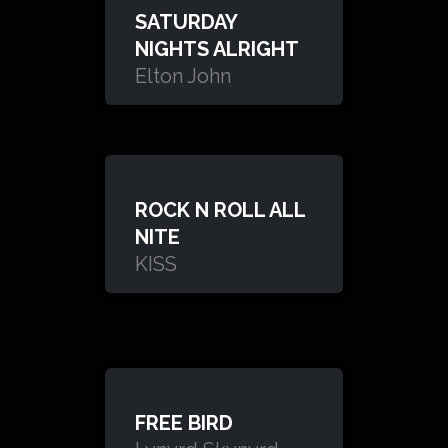
SATURDAY
NIGHTS ALRIGHT
Elton John
ROCK N ROLL ALL
NITE
KISS
FREE BIRD