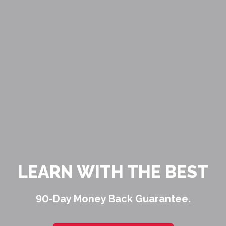
LEARN WITH THE BEST
90-Day Money Back Guarantee.