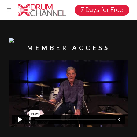
7 Days for Free
MEMBER ACCESS