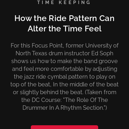
TIME KEEPING
How the Ride Pattern Can
Alter the Time Feel
For this Focus Point, former University of
North Texas drum instructor Ed Soph
shows us how to make the band groove
and feel more comfortable by adjusting
the jazz ride cymbal pattern to play on
top of the beat, In the middle of the beat
or slightly behind the beat. (Taken from
the DC Course: "The Role Of The
Drummer In A Rhythm Section.")