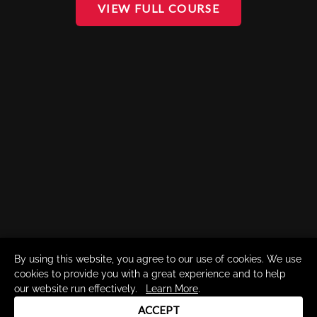
VIEW FULL COURSE
By using this website, you agree to our use of cookies. We use
cookies to provide you with a great experience and to help
our website run effectively.
Learn More
.
ACCEPT