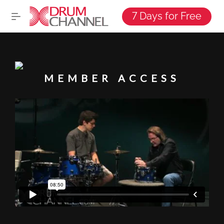
7 Days for Free
MEMBER ACCESS