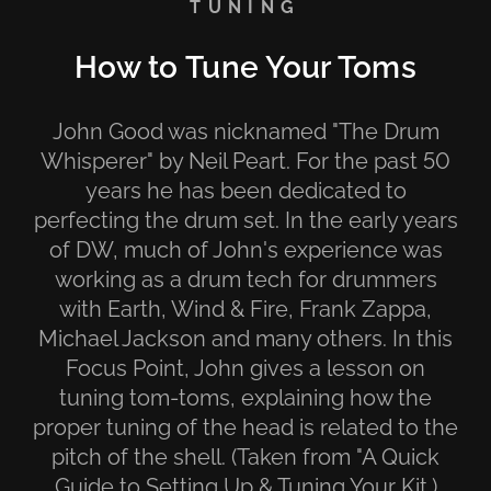
TUNING
How to Tune Your Toms
John Good was nicknamed "The Drum
Whisperer" by Neil Peart. For the past 50
years he has been dedicated to
perfecting the drum set. In the early years
of DW, much of John's experience was
working as a drum tech for drummers
with Earth, Wind & Fire, Frank Zappa,
Michael Jackson and many others. In this
Focus Point, John gives a lesson on
tuning tom-toms, explaining how the
proper tuning of the head is related to the
pitch of the shell. (Taken from "A Quick
Guide to Setting Up & Tuning Your Kit.)