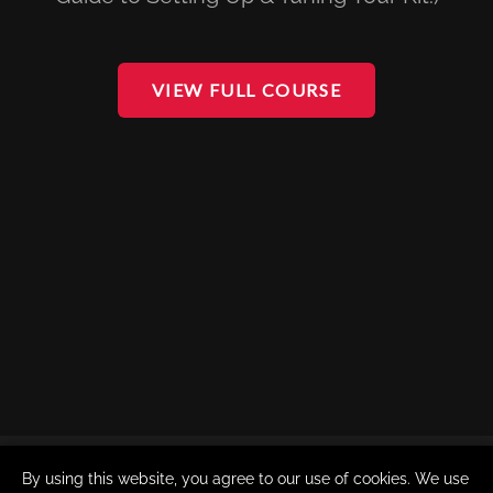
VIEW FULL COURSE
By using this website, you agree to our use of cookies. We use