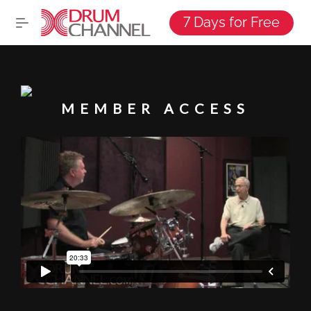
7 Days for Free
MEMBER ACCESS