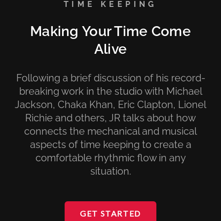
TIME KEEPING
Making Your Time Come
Alive
Following a brief discussion of his record-
breaking work in the studio with Michael
Jackson, Chaka Khan, Eric Clapton, Lionel
Richie and others, JR talks about how
connects the mechanical and musical
aspects of time keeping to create a
comfortable rhythmic flow in any
situation.
GET STARTED