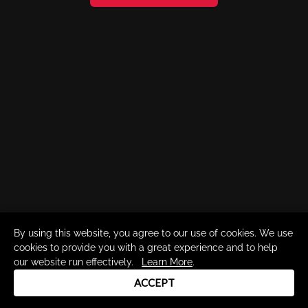
By using this website, you agree to our use of cookies. We use
cookies to provide you with a great experience and to help
our website run effectively.
Learn More
.
ACCEPT
Drum Channel LLC © 2026