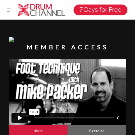
7 Days for Free
MEMBER ACCESS
Main
Exercise