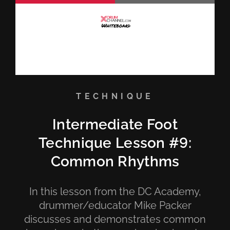
TECHNIQUE
Intermediate Foot
Technique Lesson #9:
Common Rhythms
In this lesson from the DC Academy,
drummer/educator Mike Packer
discusses and demonstrates common