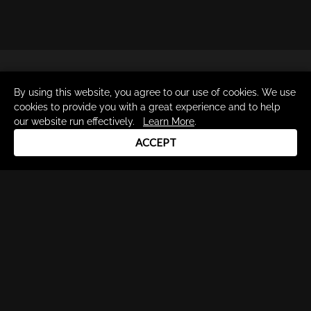
By using this website, you agree to our use of cookies. We use
cookies to provide you with a great experience and to help
our website run effectively.
Learn More
.
Drum Channel LLC © 2026
ACCEPT
Terms & Privacy Policy
DRUM CHANNEL
900 Del Norte Blvd.
Oxnard, CA 93030
support@drumchannel.com