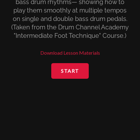
bass drum rhythms— showing how to
play them smoothly at multiple tempos
on single and double bass drum pedals.
(Taken from the Drum Channel Academy
"Intermediate Foot Technique" Course.)
Download Lesson Materials
START