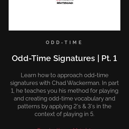
ODD-TIME
Odd-Time Signatures | Pt. 1
Learn how to approach odd-time
signatures with Chad Wackerman. In part
1, he teaches you his method for playing
and creating odd-time vocabulary and
patterns by applying 2's & 3's in the
context of playing in 5.