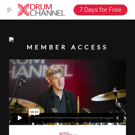
7 Days for Free
MEMBER ACCESS