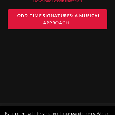
Download Lesson Materials
ODD-TIME SIGNATURES: A MUSICAL
APPROACH
By using this website, you agree to our use of cookies. We use