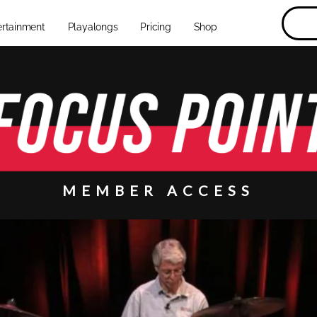
ertainment
Playalongs
Pricing
Shop
MEMBER ACCESS