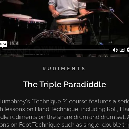
RUDIMENTS
The Triple Paradiddle
umphrey's "Technique 2" course features a seri
h lessons on Hand Technique, including Roll, Fl
dle rudiments on the snare drum and drum set.
sons on Foot Technique such as single, double tri