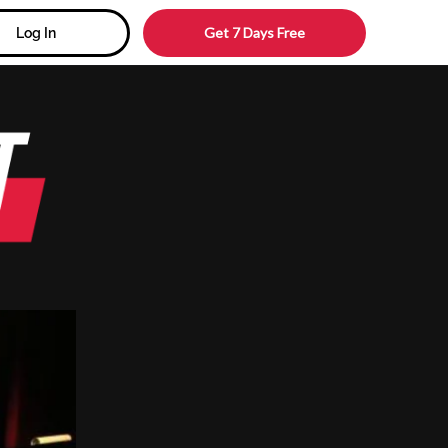
Get 7 Days Free
Log In