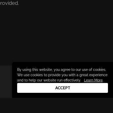
rovided.
By using this website, you agree to our use of cookies.
We use cookies to provide you with a great experience
DRUM CHANNEL
and to help our website run effectively.
Learn More
.
900 Del Norte Blvd.
ACCEPT
Oxnard, CA 93030
support@drumchannel.com