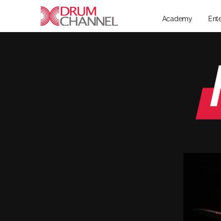
Academy
Ent