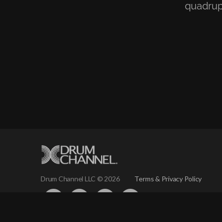
quadrup
Terms & Privacy Policy
Drum Channel LLC © 2026