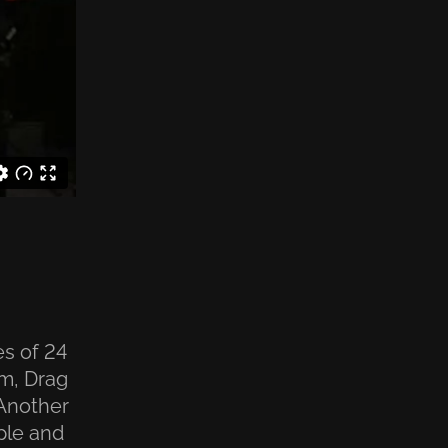
es of 24
am, Drag
 Another
ple and