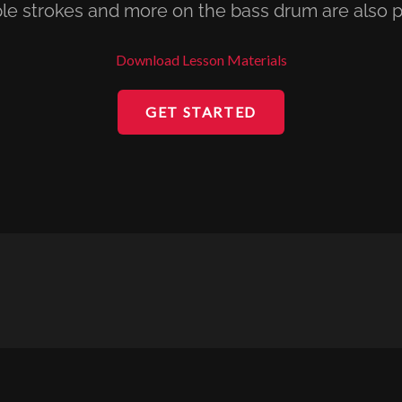
le strokes and more on the bass drum are also p
Download Lesson Materials
GET STARTED