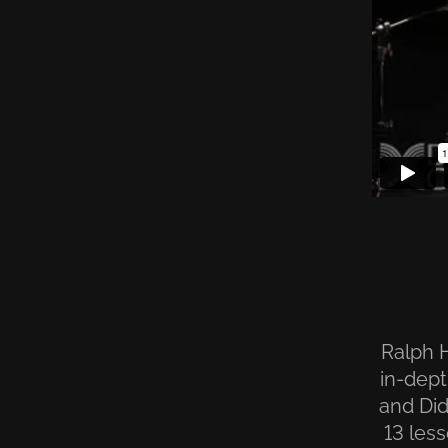
Ralph H
in-dept
and Did
13 les