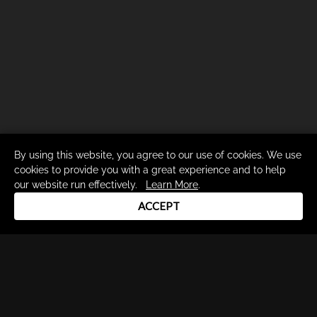
By using this website, you agree to our use of cookies. We use
cookies to provide you with a great experience and to help
our website run effectively.
Learn More
.
ACCEPT
Drum Channel LLC © 2026
Terms & Privacy Policy