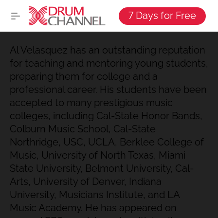
7 Days for Free
Al Velasquez has an outstanding reputation
for teaching and mentoring young students,
preparing them for college and a
professional career. His students have been
accepted to many prestigious music
colleges, including Cal-State Honor Bands,
Colburn Music School, Cal-State
Northridge, USC, UCLA, Berklee College of
Music, University of North Texas, Miami
State University, Belmont University, Cal-
Arts, University of Denver, Indiana
University, Musicians Institute, and LA
Music Academy. He has appeared on