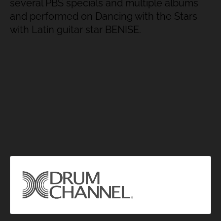
several PBS specials and multiple albums
and performed on Dancing with the Stars
with Latin guitar star BENISE.