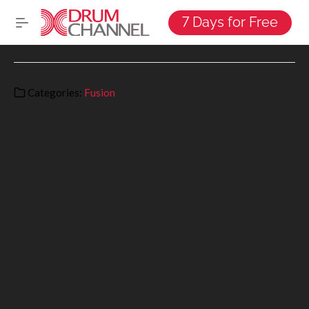
7 Days for Free
Categories:
Fusion