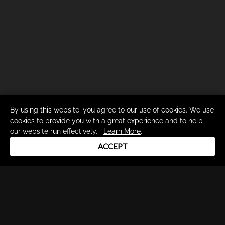
By using this website, you agree to our use of cookies. We use
cookies to provide you with a great experience and to help
our website run effectively.
Learn More
.
ACCEPT
Drum Channel LLC © 2026
Terms & Privacy Policy