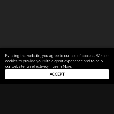
By using this website, you agree to our use of cookies. We use
cookies to provide you with a great experience and to help
our website run effectively.
Learn More
.
ACCEPT
Drum Channel LLC © 2026
Terms & Privacy Policy