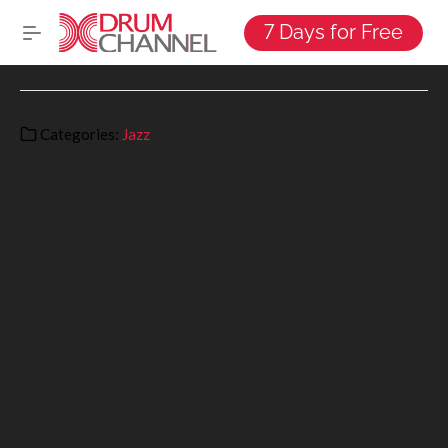
7 Days for Free
Categories:
Jazz