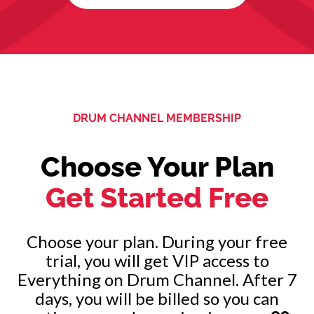
DRUM CHANNEL MEMBERSHIP
Choose Your Plan
Get Started Free
Choose your plan. During your free
trial, you will get VIP access to
Everything on Drum Channel. After 7
days, you will be billed so you can