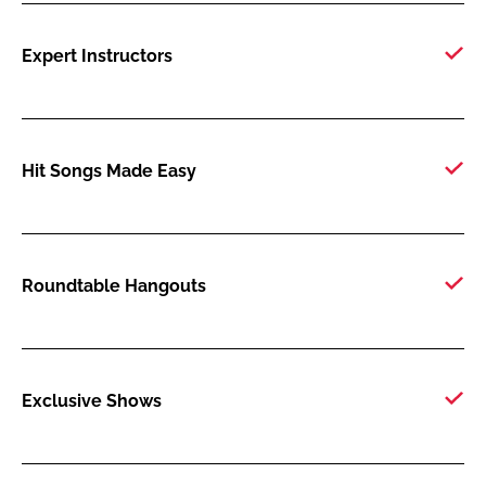
Expert Instructors
Hit Songs Made Easy
Roundtable Hangouts
Exclusive Shows