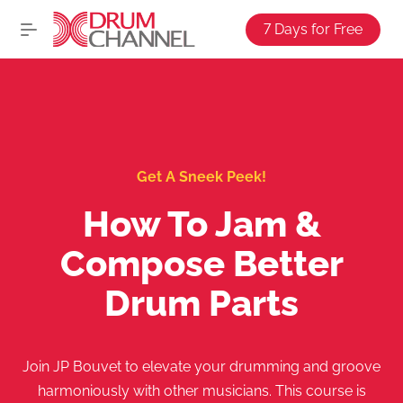
7 Days for Free
Get A Sneek Peek!
How To Jam &
Compose Better
Drum Parts
Join JP Bouvet to elevate your drumming and groove
harmoniously with other musicians. This course is