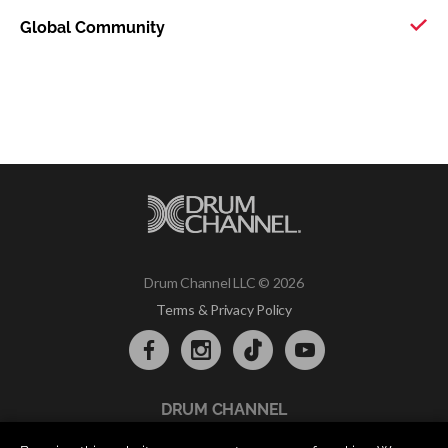
Global Community
Drum Channel LLC © 2026
Terms & Privacy Policy
DRUM CHANNEL
900 Del Norte Blvd.