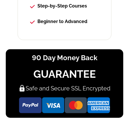
Step-by-Step Courses
Beginner to Advanced
90 Day Money Back
GUARANTEE
Safe and Secure SSL Encrypted