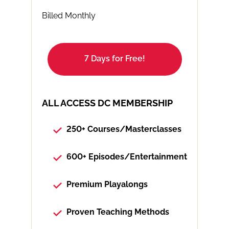
Billed Monthly
7 Days for Free!
ALL ACCESS DC MEMBERSHIP
250+ Courses/Masterclasses
600+ Episodes/Entertainment
Premium Playalongs
Proven Teaching Methods