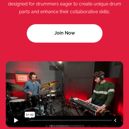
designed for drummers eager to create unique drum
parts and enhance their collaborative skills.
Join Now