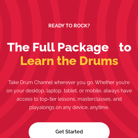
READY TO ROCK?
The Full Package to
Learn the Drums
Take Drum Channel wherever you go. Whether you’re
on your desktop, laptop, tablet, or mobile, always have
access to top-tier lessons, masterclasses, and
playalongs on any device, anytime.
Get Started