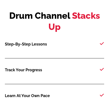
Drum Channel
Stacks
Up
Step-By-Step Lessons
Track Your Progress
Learn At Your Own Pace