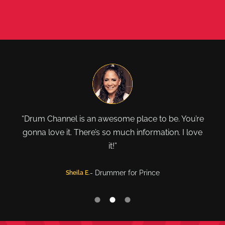
"The world famous Drum Channel! It’s a beautiful
thing. Stay tuned."
- Drummer for Red Hot Chili Peppers
Chad Smith