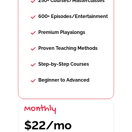
250+ Courses/Masterclasses
600+ Episodes/Entertainment
Premium Playalongs
Proven Teaching Methods
Step-by-Step Courses
Beginner to Advanced
Monthly
$22/mo