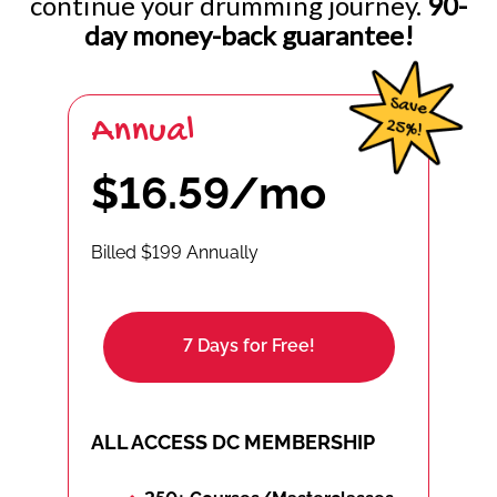
continue your drumming journey.
90-
day money-back guarantee!
Annual
$16.59/mo
Billed $199 Annually
7 Days for Free!
ALL ACCESS DC MEMBERSHIP