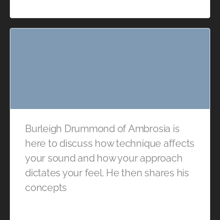
Burleigh Drummond of Ambrosia is
here to discuss how technique affects
your sound and how your approach
dictates your feel. He then shares his
concepts