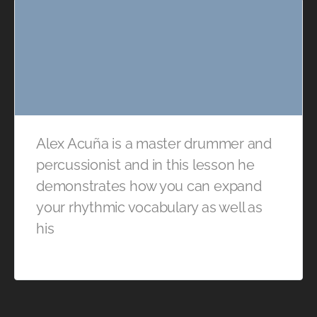
Alex Acuña is a master drummer and
percussionist and in this lesson he
demonstrates how you can expand
your rhythmic vocabulary as well as
his