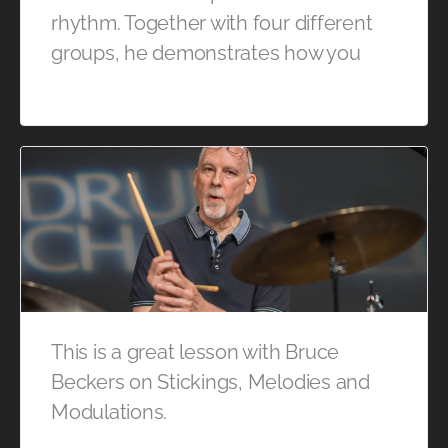
rhythm. Together with four different
groups, he demonstrates how you
This is a great lesson with Bruce
Beckers on Stickings, Melodies and
Modulations.