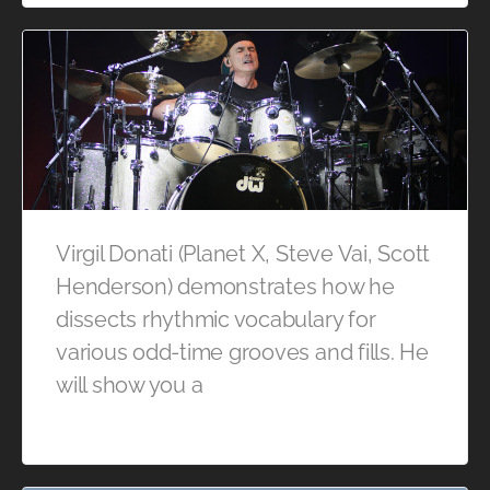
Virgil Donati (Planet X, Steve Vai, Scott
Henderson) demonstrates how he
dissects rhythmic vocabulary for
various odd-time grooves and fills. He
will show you a