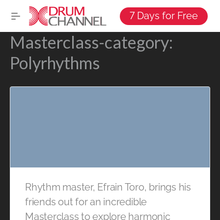
7 Days for Free
Masterclass-category:
Polyrhythms
Rhythm master, Efrain Toro, brings his
friends out for an incredible
Masterclass to explore harmonic