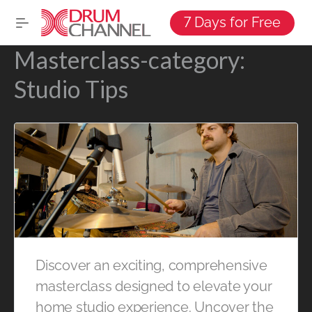
7 Days for Free
Masterclass-category:
Studio Tips
Discover an exciting, comprehensive
masterclass designed to elevate your
home studio experience. Uncover the