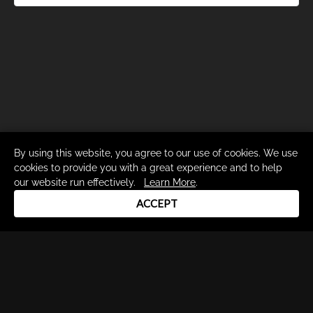
By using this website, you agree to our use of cookies. We use
cookies to provide you with a great experience and to help
our website run effectively.
Learn More
.
ACCEPT
Drum Channel LLC © 2026
Terms & Privacy Policy