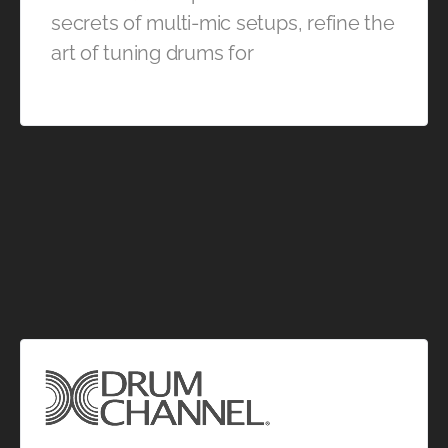
secrets of multi-mic setups, refine the
art of tuning drums for