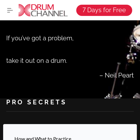
7 Days for Free
If you’ve got a problem,
take it out on a drum.
–
Neil Peart
PRO SECRETS
How and What to Practice