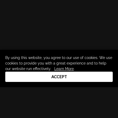
By using this website, you agree to our use of cookies. We use
cookies to provide you with a great experience and to help
our website run effectively.
Learn More
.
ACCEPT
Drum Channel LLC © 2026
Terms & Privacy Policy