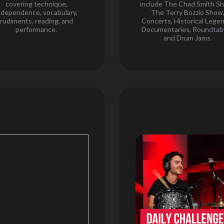
covering technique,
include The Chad Smith S
ndependence, vocabulary,
The Terry Bozzio Show
rudiments, reading, and
Concerts, Historical Lege
performance.
Documentaries, Roundtabl
and Drum Jams.