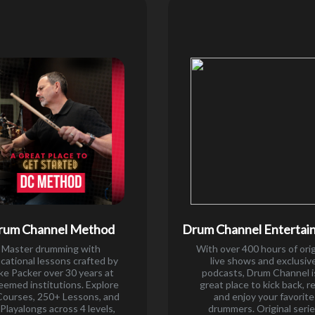
rum Channel Method
Drum Channel Entertai
Master drumming with
With over 400 hours of orig
cational lessons crafted by
live shows and exclusiv
ke Packer over 30 years at
podcasts, Drum Channel i
eemed institutions. Explore
great place to kick back, r
Courses, 250+ Lessons, and
and enjoy your favorite
Playalongs across 4 levels,
drummers. Original seri