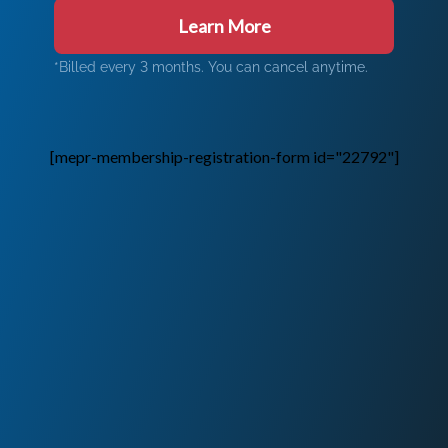
Learn More
*Billed every 3 months. You can cancel anytime.
[mepr-membership-registration-form id="22792"]