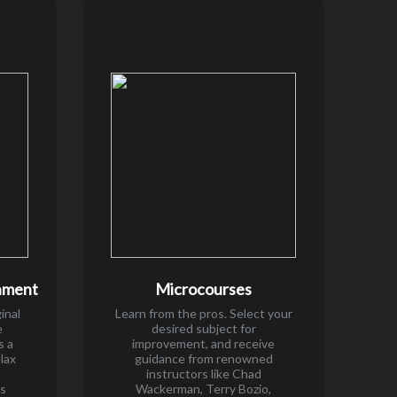
nment
Microcourses
inal
Learn from the pros. Select your
e
desired subject for
s a
improvement, and receive
elax
guidance from renowned
instructors like Chad
es
Wackerman, Terry Bozio,