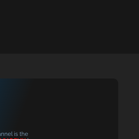
nel is the