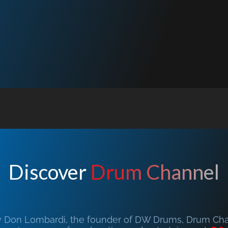
Discover
Drum Channel
y Don Lombardi, the founder of DW Drums, Drum Chan