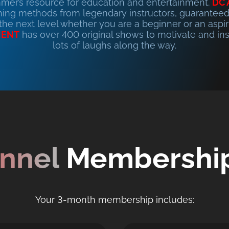
mer’s resource for education and entertainment.
DC
ing methods from legendary instructors, guaranteed
 the next level whether you are a beginner or an aspir
MENT
has over 400 original shows to motivate and ins
lots of laughs along the way.
nnel
Membership
Your 3-month membership includes: