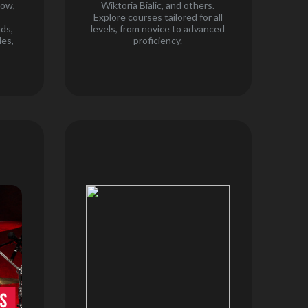
how,
Wiktoria Bialic, and others.
,
Explore courses tailored for all
nds,
levels, from novice to advanced
es,
proficiency.