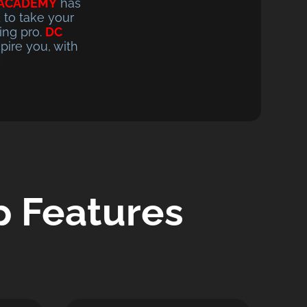
 ACADEMY
has
 to take your
ing pro.
DC
pire you, with
 Features