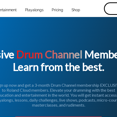
ertainment
Playalongs
Pricing
Shop
sive
Drum Channel
Member
Learn from the best.
gn up now and get a 3-month Drum Channel membership EXCLUS
to Roland Cloud members. Elevate your drumming with the best
ucation and entertainment in the world. You will get instant access
yalongs, lessons, daily challenges, live shows, podcasts, micro-cour
masterclasses, and rudiments.