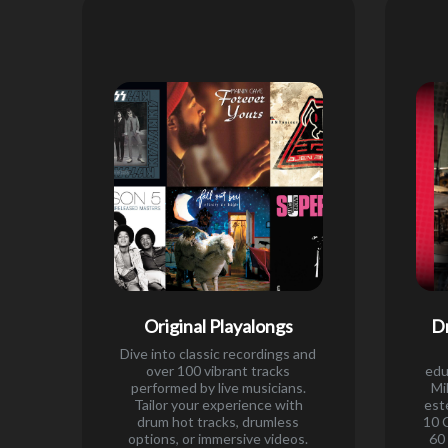
Original Playalongs
D
Dive into classic recordings and
over 100 vibrant tracks
edu
performed by live musicians.
Mi
Tailor your experience with
est
drum hot tracks, drumless
10 
options, or immersive videos.
60 