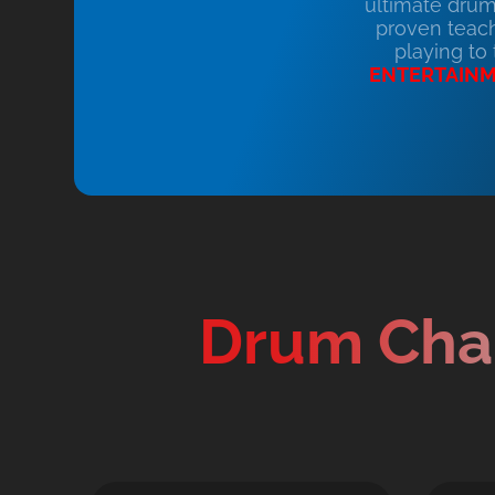
ultimate drum
proven teach
playing to
ENTERTAIN
Drum Cha