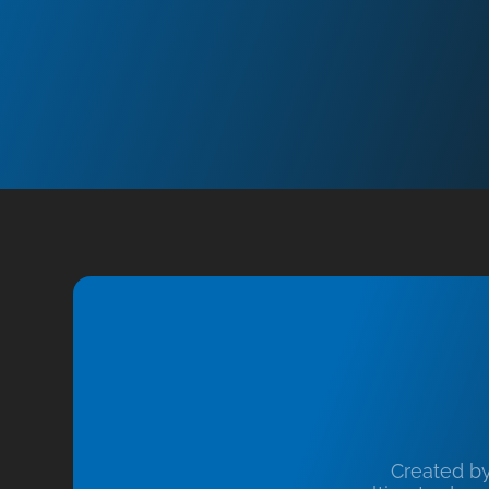
Created b