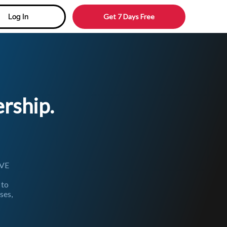
Get 7 Days Free
Log In
ship.
IVE
 to
ses,