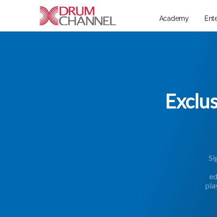
Academy
Ent
Exclu
Si
ed
pla