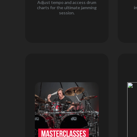
Adjust tempo and access drum
charts for the ultimate jamming
i
session.