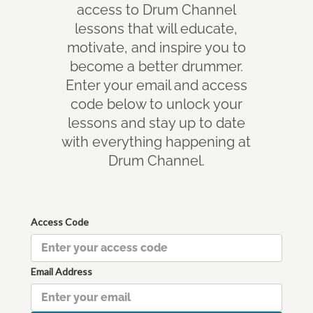
access to Drum Channel
lessons that will educate,
motivate, and inspire you to
become a better drummer.
Enter your email and access
code below to unlock your
lessons and stay up to date
with everything happening at
Drum Channel.
Access Code
Email Address