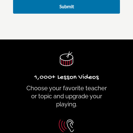
Submit
1,000+ Lesson Videos
Choose your favorite teacher
or topic and upgrade your
playing.