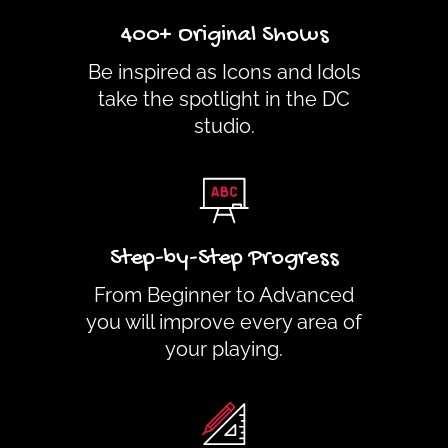
400+ Original Shows
Be inspired as Icons and Idols
take the spotlight in the DC
studio.
Step-by-Step Progress
From Beginner to Advanced
you will improve every area of
your playing.