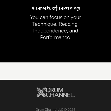
4 Levels of Learning
You can focus on your
Technique, Reading,
Independence, and
Performance.
Drum Channel LLC © 2026