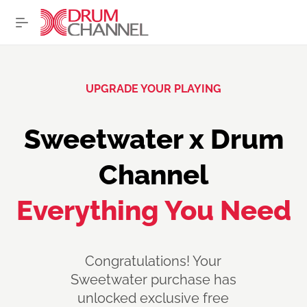
UPGRADE YOUR PLAYING
Sweetwater x Drum
Channel
Everything You Need
Congratulations
! Your
Sweetwater purchase has
unlocked exclusive free