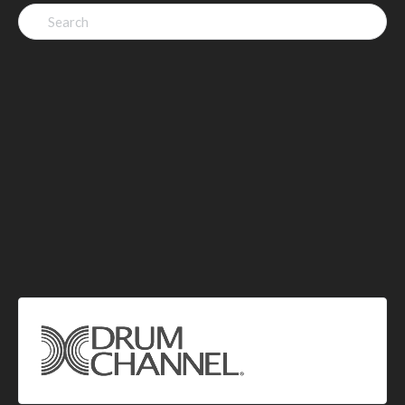
Search
for: