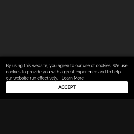
By using this website, you agree to our use of cookies. We use
cookies to provide you with a great experience and to help
our website run effectively.
Learn More
.
ACCEPT
Drum Channel LLC © 2026
Terms & Privacy Policy