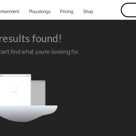
ertainment
Playalongs
Pricing
Shop
results found!
n’t find what you’re looking for.