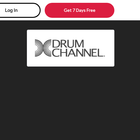
Get 7 Days Free
Log In