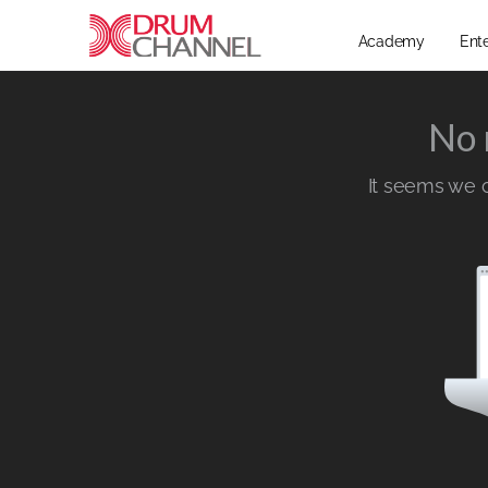
Academy
Ent
No 
It seems we ca