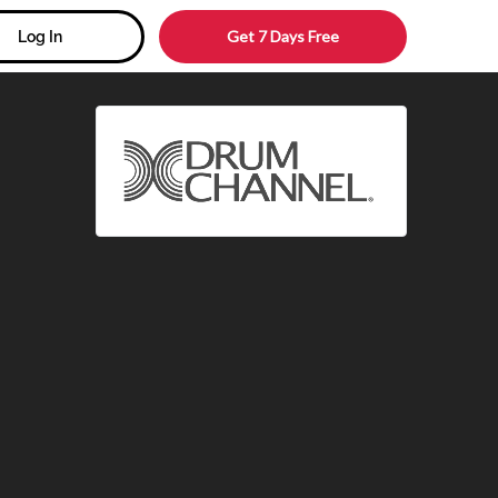
Get 7 Days Free
Log In