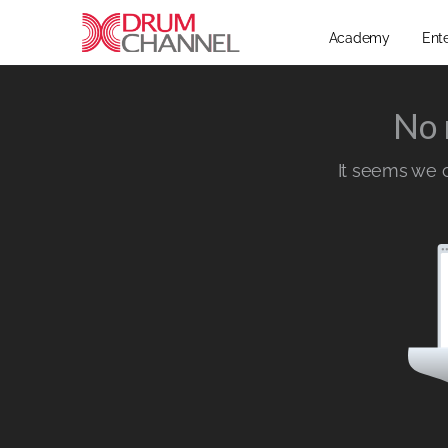
Academy
Ent
No 
It seems we ca