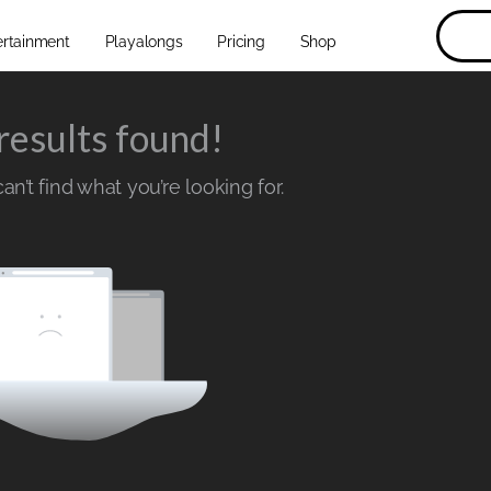
ertainment
Playalongs
Pricing
Shop
results found!
n’t find what you’re looking for.