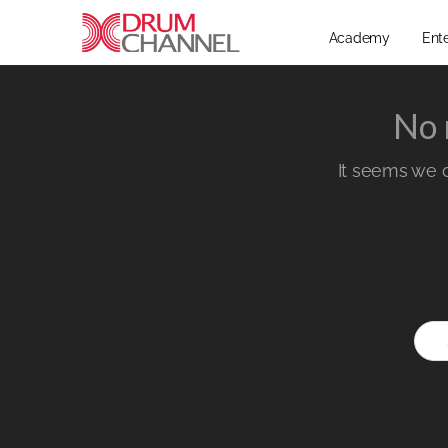
Academy
Ent
No 
It seems we ca
Sear
for: