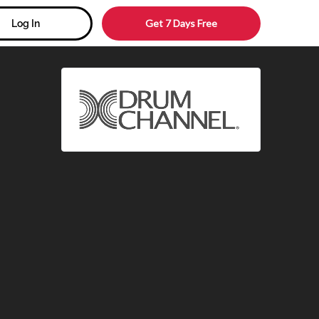
Get 7 Days Free
Log In