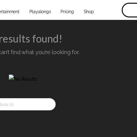
ertainment
Playalongs
Pricing
Shop
results found!
n’t find what you’re looking for.
ch