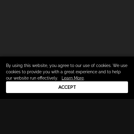
By using this website, you agree to our use of cookies. We use
cookies to provide you with a great experience and to help
our website run effectively.
Learn More
.
ACCEPT
Drum Channel LLC © 2026
Terms & Privacy Policy