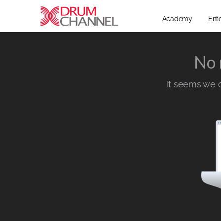
Academy
Ent
No 
It seems we ca