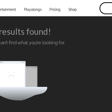
ertainment
Playalongs
Pricing
Shop
results found!
n’t find what you’re looking for.