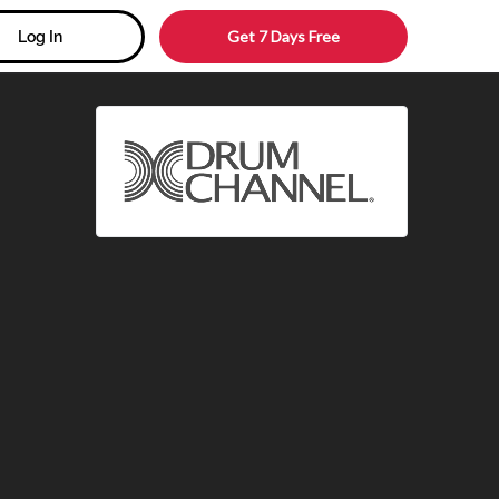
Get 7 Days Free
Log In