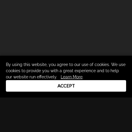
By using this website, you agree to our use of cookies. We use
cookies to provide you with a great experience and to help
our website run effectively.
Learn More
.
ACCEPT
Drum Channel LLC © 2026
Terms & Privacy Policy