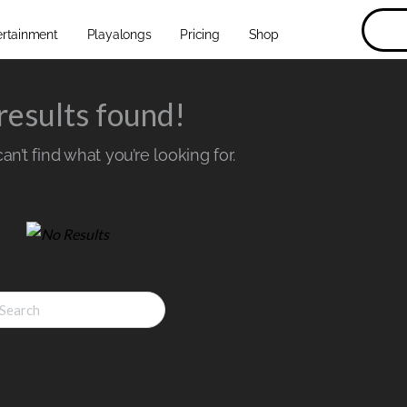
ertainment
Playalongs
Pricing
Shop
results found!
n’t find what you’re looking for.
ch