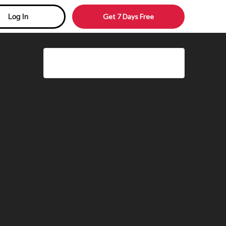
Get 7 Days Free
Log In