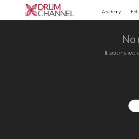
Academy
Ent
No 
It seems we ca
Sear
for: