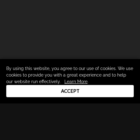
By using this website, you agree to our use of cookies. We use
cookies to provide you with a great experience and to help
our website run effectively.
Learn More
.
ACCEPT
Drum Channel LLC © 2026
Terms & Privacy Policy