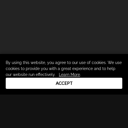
By using this website, you agree to our use of cookies. We use
cookies to provide you with a great experience and to help
our website run effectively.
Learn More
.
ACCEPT
Drum Channel LLC © 2026
Terms & Privacy Policy