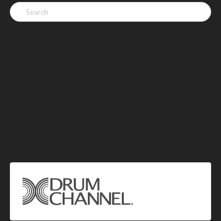
Search
for: