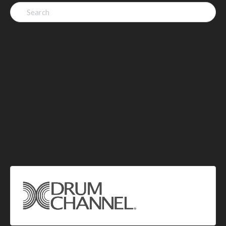
Search
for: