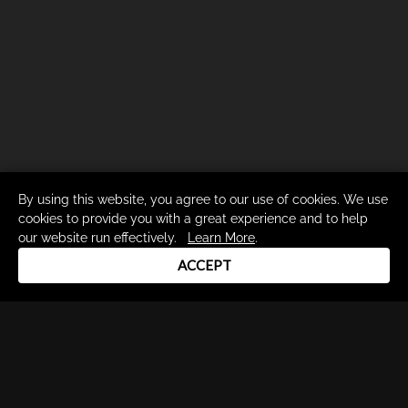
By using this website, you agree to our use of cookies. We use
cookies to provide you with a great experience and to help
our website run effectively.
Learn More
.
ACCEPT
Drum Channel LLC © 2026
Terms & Privacy Policy