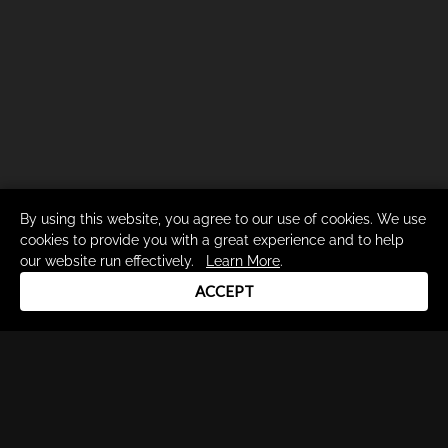
By using this website, you agree to our use of cookies. We use
cookies to provide you with a great experience and to help
our website run effectively.
Learn More
.
ACCEPT
Drum Channel LLC © 2026
Terms & Privacy Policy