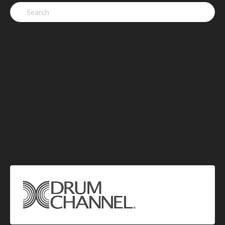
Search
for: