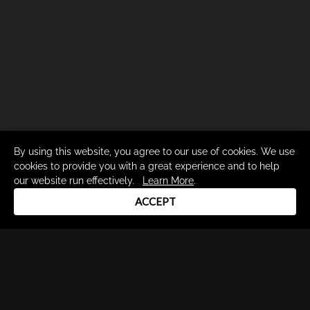
By using this website, you agree to our use of cookies. We use
cookies to provide you with a great experience and to help
our website run effectively.
Learn More
.
ACCEPT
Drum Channel LLC © 2026
Terms & Privacy Policy